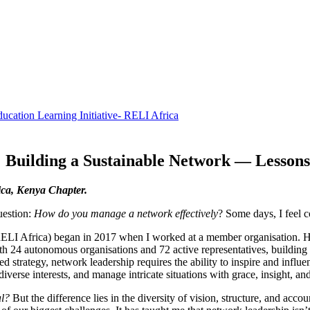
: Building a Sustainable Network — Lesso
ca, Kenya Chapter.
uestion:
How do you manage a network effectively
? Some days, I feel 
RELI Africa) began in 2017 when I worked at a member organisation. H
With 24 autonomous organisations and 72 active representatives, buildin
 strategy, network leadership requires the ability to inspire and influen
iverse interests, and manage intricate situations with grace, insight, and
al?
But the difference lies in the diversity of vision, structure, and acco