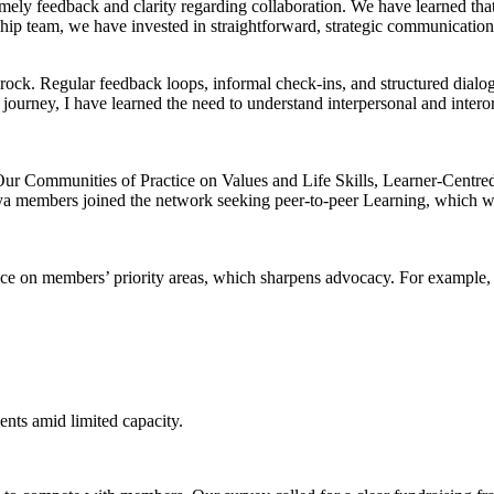
mely feedback and clarity regarding collaboration. We have learned that
ship team, we have invested in straightforward, strategic communications
 bedrock. Regular feedback loops, informal check-ins, and structured dialo
urney, I have learned the need to understand interpersonal and interorg
 Our Communities of Practice on Values and Life Skills, Learner-Centr
nya members joined the network seeking peer-to-peer Learning, which w
ence on members’ priority areas, which sharpens advocacy. For example
ts amid limited capacity.