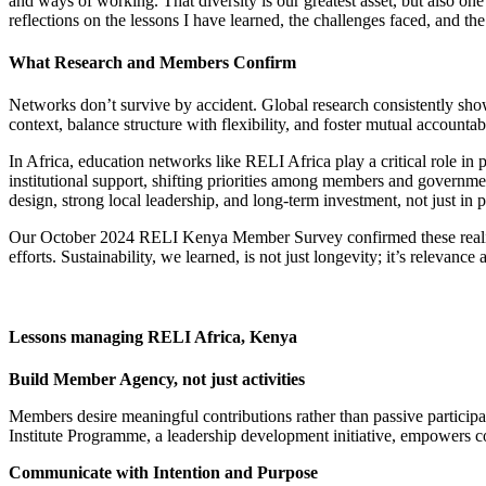
and ways of working. That diversity is our greatest asset, but also one 
reflections on the lessons I have learned, the challenges faced, and th
What Research and Members Confirm
Networks don’t survive by accident. Global research consistently show
context, balance structure with flexibility, and foster mutual accountabi
In Africa, education networks like RELI Africa play a critical role in
institutional support, shifting priorities among members and governme
design, strong local leadership, and long-term investment, not just in
Our October 2024 RELI Kenya Member Survey confirmed these realitie
efforts. Sustainability, we learned, is not just longevity; it’s relevanc
Lessons managing RELI Africa, Kenya
Build Member Agency, not just activities
Members desire meaningful contributions rather than passive participat
Institute Programme, a leadership development initiative, empowers c
Communicate with Intention and Purpose