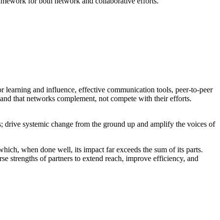
mework for both network and collaborative efforts.
or learning and influence, effective communication tools, peer-to-peer
nd that networks complement, not compete with their efforts.
s; drive systemic change from the ground up and amplify the voices of
hich, when done well, its impact far exceeds the sum of its parts.
verse strengths of partners to extend reach, improve efficiency, and