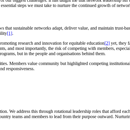
of our biggest challenges. It has taught me that network leadership isn’t 
e essential steps we must take to nurture the continued growth of networ
s that sustainable networks adapt, deliver value, and maintain trust-ba
lity
[1]
.
 promoting research and innovation for equitable education
[2]
yet, they 
nts, and most importantly, the risk of competing with members, especial
 programs, but in the people and organisations behind them.
s. Members value community but highlighted competing institutional i
e and responsiveness.
ion. We address this through rotational leadership roles that afford ea
ountry teams and members to lead from their purpose outward. Nurturing