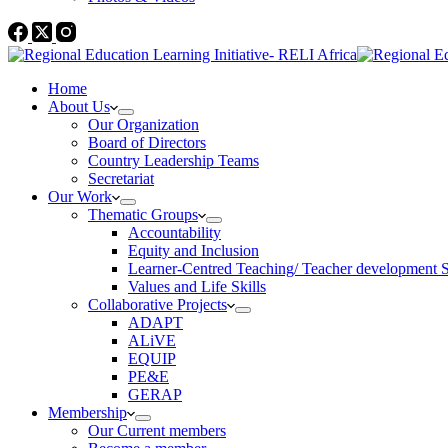
Home
About Us
Our Organization
Board of Directors
Country Leadership Teams
Secretariat
Our Work
Thematic Groups
Accountability
Equity and Inclusion
Learner-Centred Teaching/ Teacher development 
Values and Life Skills
Collaborative Projects
ADAPT
ALiVE
EQUIP
PE&E
GERAP
Membership
Our Current members