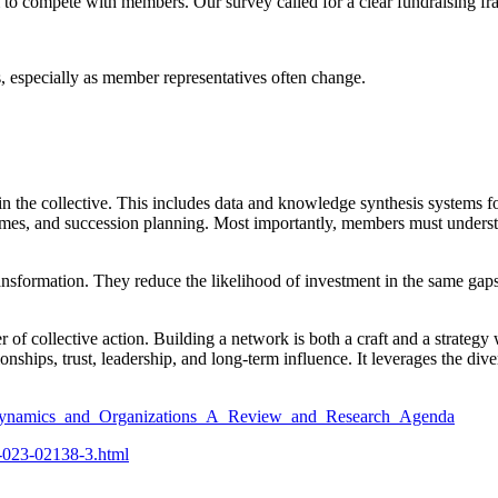
to compete with members. Our survey called for a clear fundraising fra
 especially as member representatives often change.
in the collective. This includes data and knowledge synthesis systems f
mes, and succession planning. Most importantly, members must understa
ansformation. They reduce the likelihood of investment in the same gap
collective action. Building a network is both a craft and a strategy w
ationships, trust, leadership, and long-term influence. It leverages the di
k_Dynamics_and_Organizations_A_Review_and_Research_Agenda
9-023-02138-3.html