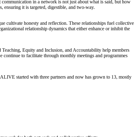
 communication in a network is not just about what is said, but how
, ensuring it is targeted, digestible, and two-way.
gue cultivate honesty and reflection. These relationships fuel collective
anizational relationship dynamics that either enhance or inhibit the
ed Teaching, Equity and Inclusion, and Accountability help members
e continue to facilitate through monthly meetings and programmes
, ALIVE started with three partners and now has grown to 13, mostly