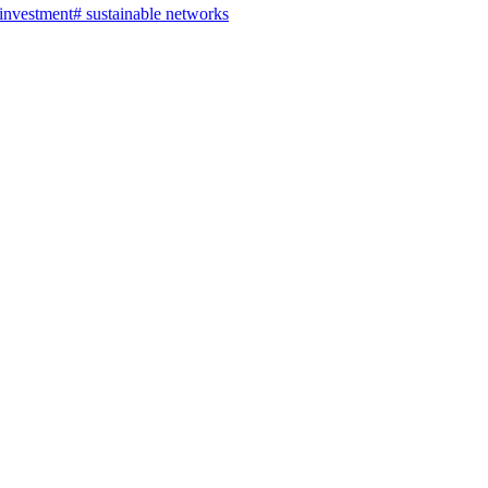
 investment
#
sustainable networks