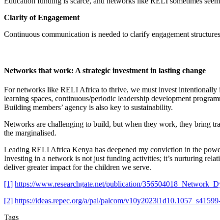
Education funding is scarce, and networks like RELI sometimes seem 
Clarity of Engagement
Continuous communication is needed to clarify engagement structures,
Networks that work: A strategic investment in lasting change
For networks like RELI Africa to thrive, we must invest intentionally 
learning spaces, continuous/periodic leadership development program
Building members’ agency is also key to sustainability.
Networks are challenging to build, but when they work, they bring tr
the marginalised.
Leading RELI Africa Kenya has deepened my conviction in the power of 
Investing in a network is not just funding activities; it’s nurturing rel
deliver greater impact for the children we serve.
[1]
https://www.researchgate.net/publication/356504018_Networ
[2]
https://ideas.repec.org/a/pal/palcom/v10y2023i1d10.1057_s4159
Tags