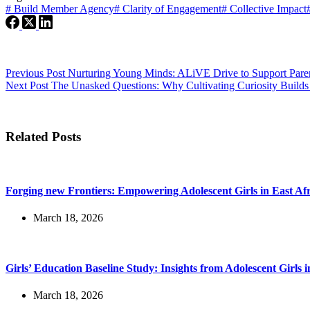
#
Build Member Agency
#
Clarity of Engagement
#
Collective Impact
Previous
Post
Nurturing Young Minds: ALiVE Drive to Support Parent
Next
Post
The Unasked Questions: Why Cultivating Curiosity Build
Related Posts
Forging new Frontiers: Empowering Adolescent Girls in East Af
March 18, 2026
Girls’ Education Baseline Study: Insights from Adolescent Girls i
March 18, 2026