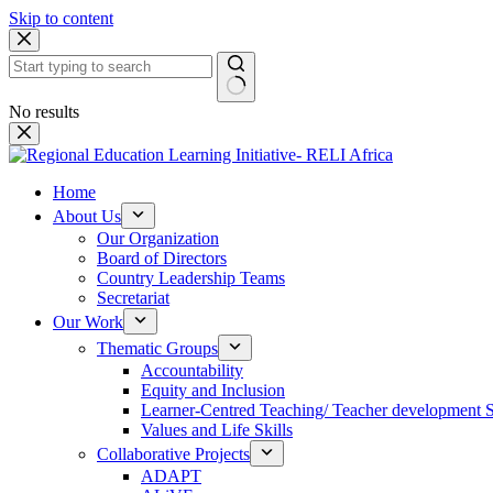
Skip to content
No results
Home
About Us
Our Organization
Board of Directors
Country Leadership Teams
Secretariat
Our Work
Thematic Groups
Accountability
Equity and Inclusion
Learner-Centred Teaching/ Teacher development 
Values and Life Skills
Collaborative Projects
ADAPT