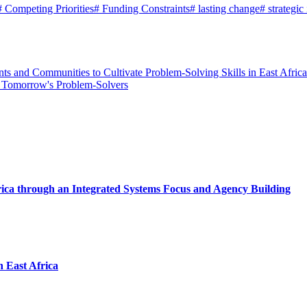
#
Competing Priorities
#
Funding Constraints
#
lasting change
#
strategic
s and Communities to Cultivate Problem-Solving Skills in East Africa
s Tomorrow's Problem-Solvers
rica through an Integrated Systems Focus and Agency Building
n East Africa