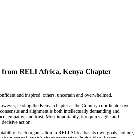
ns from RELI Africa, Kenya Chapter
confident and inspired; others, uncertain and overwhelmed.
owever, leading the Kenya chapter as the Country coordinator over
g consensus and alignment is both intellectually demanding and
ce, empathy, and trust. Most importantly, it requires agile and
 decisive action.
untability. Each organisation in RELI Africa has its own goals, culture,