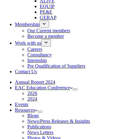
ALiVE
EQUIP
PE&E
GERAP
Membership
Our Current members
Become a member
Work with us
Careers
Consultancy
Internship
Pre Qualification of Suppliers
Contact Us
Annual Report 2024
EAC Education Conference
2026
2024
Events
Resources
Blogs
News/Press Releases & Insights
Publications
News Letters
Photos & Videos