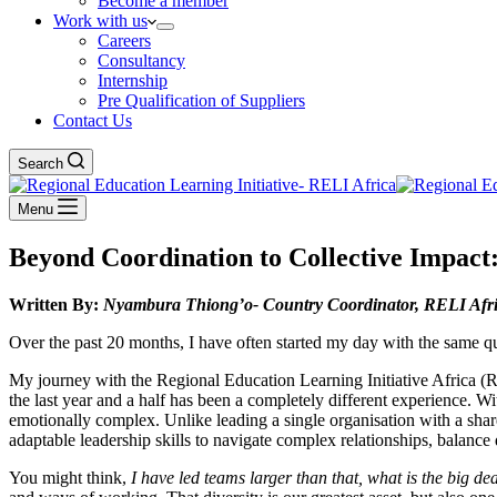
Become a member
Work with us
Careers
Consultancy
Internship
Pre Qualification of Suppliers
Contact Us
Search
Menu
Beyond Coordination to Collective Impact
Written By:
Nyambura Thiong’o- Country Coordinator, RELI Afri
Over the past 20 months, I have often started my day with the same q
My journey with the Regional Education Learning Initiative Africa (
the last year and a half has been a completely different experience. 
emotionally complex. Unlike leading a single organisation with a shared
adaptable leadership skills to navigate complex relationships, balance d
You might think,
I have led teams larger than that, what is the big de