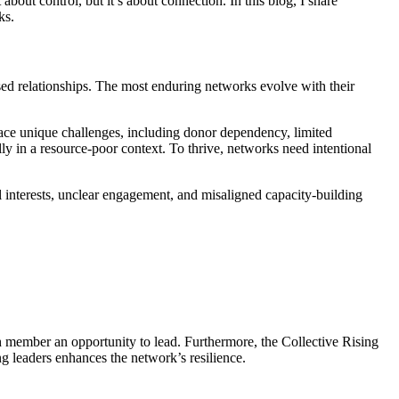
about control, but it’s about connection. In this blog, I share
ks.
sed relationships. The most enduring networks evolve with their
face unique challenges, including donor dependency, limited
ly in a resource-poor context. To thrive, networks need intentional
nterests, unclear engagement, and misaligned capacity-building
ch member an opportunity to lead. Furthermore, the Collective Rising
 leaders enhances the network’s resilience.