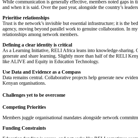
While communication is generally effective, members noted gaps in ti
and when it is said. Over the past year, alongside the country’s leader
Prioritise relationships
Trust is the network’s invisible but essential infrastructure; it is the
agency, moving beyond parallel work to genuine collaboration. In my jo
relationships among network members.
Defining a clear identity is critical
As a Learning Initiative, RELI Africa leans into knowledge-sharing.
generate and share learning. Slightly more than half of the RELI Ke
like ALIVE and Equity in Education Technology.
Use Data and Evidence as a Compass
Data remains central. Collaborative projects help generate new evid
Kenyan organisations.
Challenges yet to be overcome
Competing Priorities
Members juggle organisational mandates alongside network commitmen
Funding Constraints