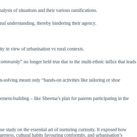
ysis of situations and their various ramifications.
rnal understanding, thereby hindering their agency.
ity in view of urbanisation vs rural contexts.
e community
” no longer held true due to the multi-ethnic influx that leads
solving meant only “hands-on activities like tailoring or shoe
ment-building – like Sheema’s plan for parents participating in the
 study on the essential art of nurturing curiosity. It exposed how
reness, cultural habits favouring conformity, and urbanisation’s