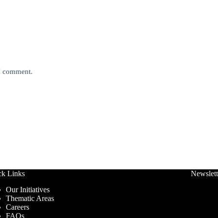
 I comment.
ck Links
Newslett
Our Initiatives
Thematic Areas
Careers
FAQs