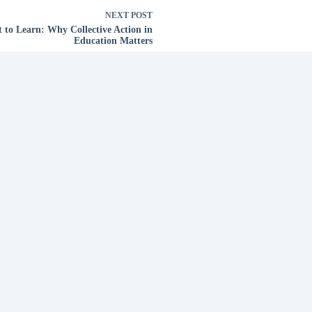
NEXT
POST
t to Learn: Why Collective Action in
Education Matters