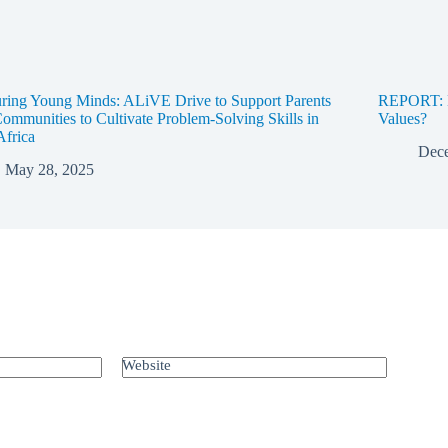
ring Young Minds: ALiVE Drive to Support Parents
REPORT: D
ommunities to Cultivate Problem-Solving Skills in
Values?
Africa
Dece
May 28, 2025
Website