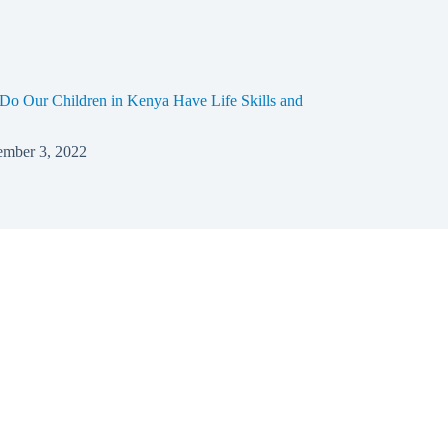
o Our Children in Kenya Have Life Skills and
mber 3, 2022