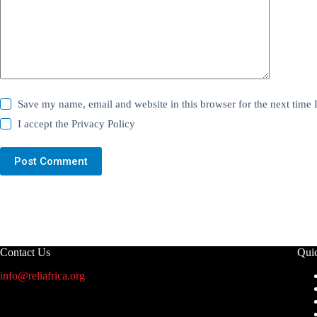
Save my name, email and website in this browser for the next time
I accept the
Privacy Policy
Post Comment
Contact Us
Qui
info@reliafrica.org