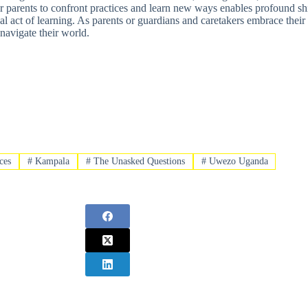
for parents to confront practices and learn new ways enables profound s
nal act of learning. As parents or guardians and caretakers embrace thei
navigate their world.
ces
#
Kampala
#
The Unasked Questions
#
Uwezo Uganda