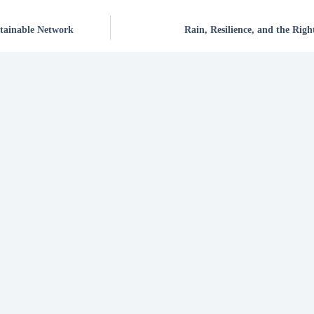
stainable Network
Rain, Resilience, and the Righ