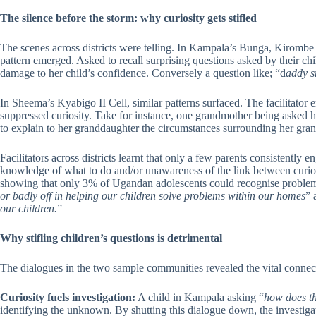
The silence before the storm: why curiosity gets stifled
The scenes across districts were telling. In Kampala’s Bunga, Kirombe 
pattern emerged. Asked to recall surprising questions asked by their chil
damage to her child’s confidence. Conversely a question like; “d
addy s
In Sheema’s Kyabigo II Cell, similar patterns surfaced. The facilitato
suppressed curiosity. Take for instance, one grandmother being asked he
to explain to her granddaughter the circumstances surrounding her grandf
Facilitators across districts learnt that only a few parents consistently
knowledge of what to do and/or unawareness of the link between curios
showing that only 3% of Ugandan adolescents could recognise problems 
or badly off in helping our children solve problems within our homes
” 
our children.
”
Why stifling children’s questions is detrimental
The dialogues in the two sample communities revealed the vital connect
Curiosity fuels investigation:
A child in Kampala asking “
how does th
identifying the unknown. By shutting this dialogue down, the investigat