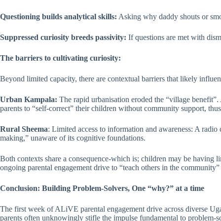
Questioning builds analytical skills:
Asking why daddy shouts or smokes
Suppressed curiosity breeds passivity:
If questions are met with dism
The barriers to cultivating curiosity:
Beyond limited capacity, there are contextual barriers that likely influe
Urban Kampala:
The rapid urbanisation eroded the “village benefit”. 
parents to “self-correct” their children without community support, thu
Rural Sheema
: Limited access to information and awareness: A radio 
making,” unaware of its cognitive foundations.
Both contexts share a consequence-which is; children may be having lim
ongoing parental engagement drive to “teach others in the community” 
Conclusion: Building Problem-Solvers, One “why?” at a time
The first week of ALiVE parental engagement drive across diverse Ugand
parents often unknowingly stifle the impulse fundamental to problem-sol