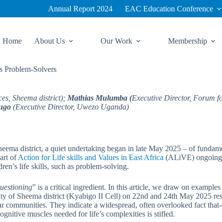
Annual Report 2024
EAC Education Conference
Home
About Us
Our Work
Membership
s Problem-Solvers
ces, Sheema district);
Mathias Mulumba (
Executive Director, Forum 
ugo
(Executive Director, Uwezo Uganda)
eema district, a quiet undertaking began in late May 2025 – of fundamen
part of
Action for Life skills and Values in East Africa
(ALiVE) ongoing p
ren’s life skills, such as problem-solving.
uestioning
” is a critical ingredient. In this article, we draw on examp
 Sheema district (Kyabigo II Cell) on 22nd and 24th May 2025 respecti
ar communities. They indicate a widespread, often overlooked fact that-
itive muscles needed for life’s complexities is stifled.