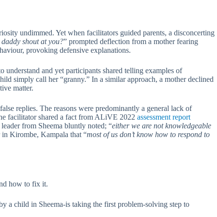
iosity undimmed. Yet when facilitators guided parents, a disconcerting
daddy shout at you?
” prompted deflection from a mother fearing
ehaviour, provoking defensive explanations.
o understand and yet participants shared telling examples of
hild simply call her “granny.” In a similar approach, a mother declined
tive matter.
d false replies. The reasons were predominantly a general lack of
the facilitator shared a fact from ALiVE 2022
assessment report
 leader from Sheema bluntly noted; “
either we are not knowledgeable
er in Kirombe, Kampala that “
most of us don’t know how to respond to
d how to fix it.
y a child in Sheema-is taking the first problem-solving step to