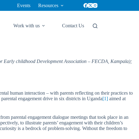
Events
Resources
Work with us
Contact Us
for Early childhood Development Association – FECDA, Kampala);
tal human interaction – with parents reflecting on their practices to
arental engagement drive in six districts in Uganda
[1]
aimed at
les from parental engagement dialogue meetings that took place in an
vely, to illustrate parents’ engagement with their children’s
curiosity is a bedrock of problem-solving. Without the freedom to