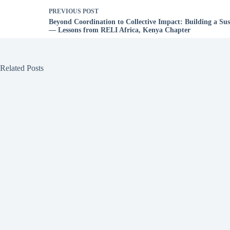
PREVIOUS
POST
Beyond Coordination to Collective Impact: Building a Su
— Lessons from RELI Africa, Kenya Chapter
Related Posts