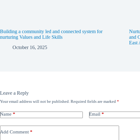
Building a community led and connected system for
Nurtu
nurturing Values and Life Skills
and C
East 
October 16, 2025
Leave a Reply
Your email address will not be published.
Required fields are marked
*
Name
*
Email
*
Add Comment
*