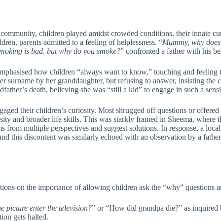
community, children played amidst crowded conditions, their innate cur
dren, parents admitted to a feeling of helplessness. “
Mummy, why does 
moking is bad, but why do you smoke?
” confronted a father with his b
r emphasised how children “always want to know,” touching and feeling t
r surname by her granddaughter, but refusing to answer, insisting the c
ather’s death, believing she was “still a kid” to engage in such a sensi
 engaged their children’s curiosity. Most shrugged off questions or offere
ity and broader life skills. This was starkly framed in Sheema, where 
from multiple perspectives and suggest solutions. In response, a local
and this discontent was similarly echoed with an observation by a fath
ions on the importance of allowing children ask the “why” questions an
e picture enter the television?
” or “How did grandpa die?” as inquired b
ion gets halted.