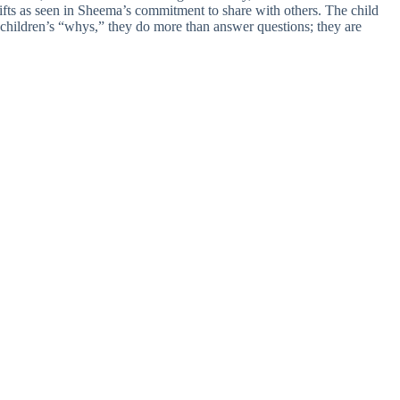
hifts as seen in Sheema’s commitment to share with others. The child
r children’s “whys,” they do more than answer questions; they are