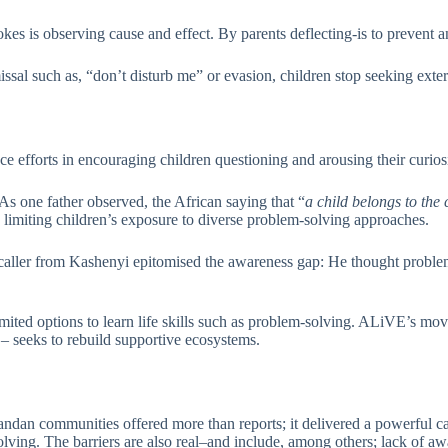
 is observing cause and effect. By parents deflecting-is to prevent anal
issal such as, “don’t disturb me” or evasion, children stop seeking exte
nce efforts in encouraging children questioning and arousing their curios
As one father observed, the African saying that “
a child belongs to th
s limiting children’s exposure to diverse problem-solving approaches.
caller from Kashenyi epitomised the awareness gap: He thought problem-
ited options to learn life skills such as problem-solving. ALiVE’s move
– seeks to rebuild supportive ecosystems.
an communities offered more than reports; it delivered a powerful case
ving. The barriers are also real–and include, among others; lack of awa