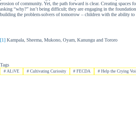
erosion of community. Yet, the path forward is clear. Creating spaces 
asking “why?” isn’t being difficult; they are engaging in the foundatio
building the problem-solvers of tomorrow – children with the ability to 
[1]
Kampala, Sheema, Mukono, Oyam, Kanungu and Tororo
Tags
#
ALiVE
#
Cultivating Curiosity
#
FECDA
#
Help the Crying Voi