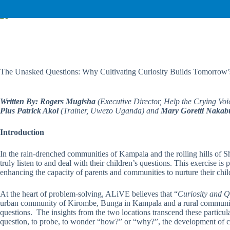
The Unasked Questions: Why Cultivating Curiosity Builds Tomorrow’
Written By: Rogers Mugisha
(Executive Director, Help the Crying Voi
Pius Patrick Akol
(Trainer, Uwezo Uganda) and
Mary Goretti Nakab
Introduction
In the rain-drenched communities of Kampala and the rolling hills of Sh
truly listen to and deal with their children’s questions. This exercise is 
enhancing the capacity of parents and communities to nurture their child
At the heart of problem-solving, ALiVE believes that “
Curiosity and Q
urban community of Kirombe, Bunga in Kampala and a rural community of
questions. The insights from the two locations transcend these particul
question, to probe, to wonder “how?” or “why?”, the development of cogn