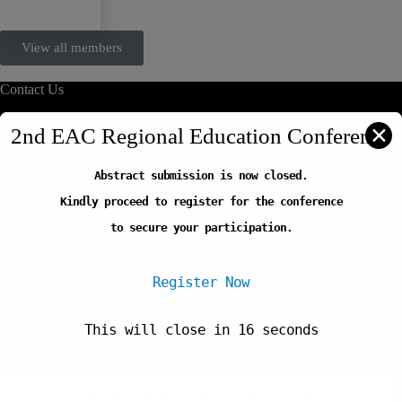
View all members
Contact Us
info@reliafrica.org
✕
2nd EAC Regional Education Conference
Abstract submission is now closed.
Quick Links
Kindly proceed to register for the conference
Our Initiatives
Thematic Areas
to secure your participation.
Careers
FAQs
Register Now
This will close in
16
seconds
Newsletter
Copyright © 2026-Regional Education Learning Initiative
We use cookies to ensure that we give you the best experience on