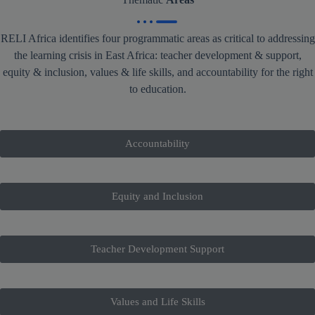
RELI Africa identifies four programmatic areas as critical to addressing
the learning crisis in East Africa: teacher development & support,
equity & inclusion, values & life skills, and accountability for the right
to education.
Accountability
Equity and Inclusion
Teacher Development Support
Values and Life Skills