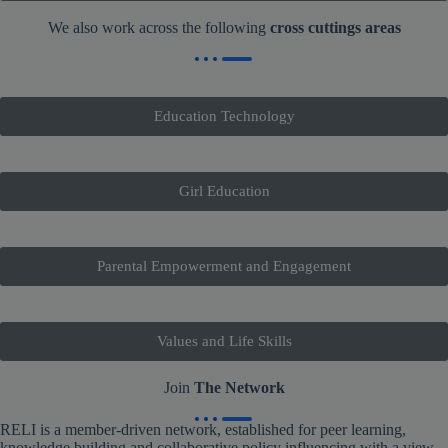
We also work across the following
cross cuttings areas
Education Technology
Girl Education
Parental Empowerment and Engagement
Values and Life Skills
Join
The Network
RELI is a member-driven network, established for peer learning,
knowledge building and collaborative policy influencing with a view