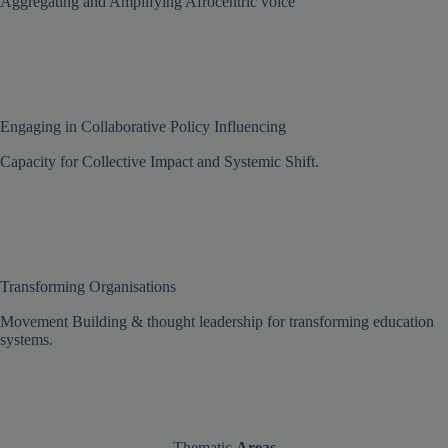
Aggregating and Amplifying Afrocentric voice
Engaging in Collaborative Policy Influencing
Capacity for Collective Impact and Systemic Shift.
Transforming Organisations
Movement Building & thought leadership for transforming education
systems.
Thematic
Areas