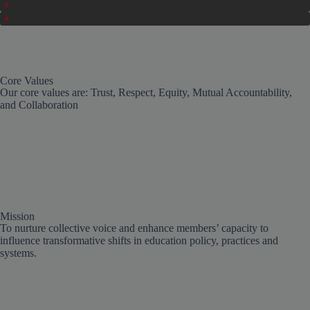
Core Values
Our core values are: Trust, Respect, Equity, Mutual Accountability,
and Collaboration
Mission
To nurture collective voice and enhance members’ capacity to
influence transformative shifts in education policy, practices and
systems.