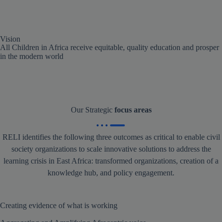
Vision
All Children in Africa receive equitable, quality education and prosper
in the modern world
Our Strategic
focus areas
RELI identifies the following three outcomes as critical to enable civil
society organizations to scale innovative solutions to address the
learning crisis in East Africa: transformed organizations, creation of a
knowledge hub, and policy engagement.
Creating evidence of what is working