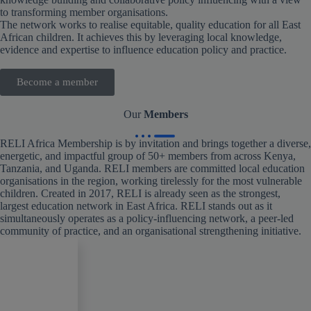
to transforming member organisations.
The network works to realise equitable, quality education for all East
African children. It achieves this by leveraging local knowledge,
evidence and expertise to influence education policy and practice.
Become a member
Our
Members
RELI Africa Membership is by invitation and brings together a diverse,
energetic, and impactful group of 50+ members from across Kenya,
Tanzania, and Uganda. RELI members are committed local education
organisations in the region, working tirelessly for the most vulnerable
children. Created in 2017, RELI is already seen as the strongest,
largest education network in East Africa. RELI stands out as it
simultaneously operates as a policy-influencing network, a peer-led
community of practice, and an organisational strengthening initiative.