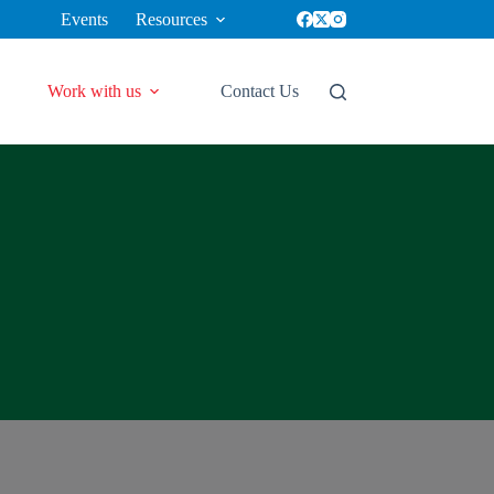
Events
Resources
Work with us
Contact Us