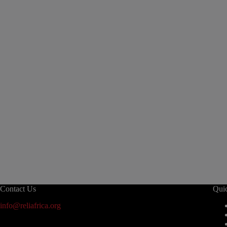
Contact Us
Qui
info@reliafrica.org