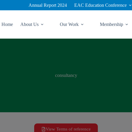
Annual Report 2024
EAC Education Conference
Home
About Us
Our Work
Membership
consultancy
View Terms of reference