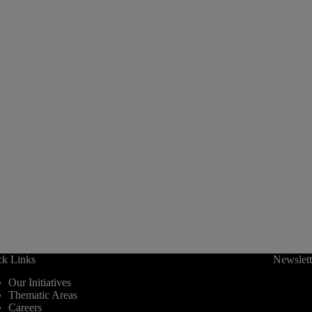
ck Links
Newslett
Our Initiatives
Thematic Areas
Careers