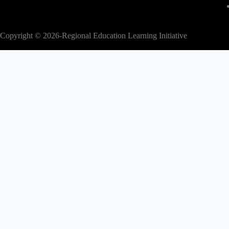
Copyright © 2026-Regional Education Learning Initiative
modal-check
2nd EAC Regional Education Conference
Abstract submission is now closed.
Kindly proceed to register for the confe
to secure your participation.
Register Now
Dismiss ad
Dismiss ad
This will close in
17
seconds