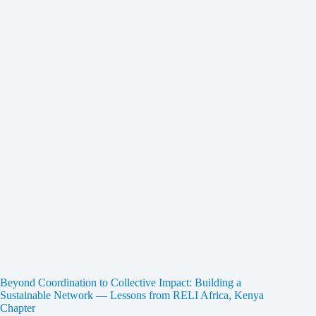
Beyond Coordination to Collective Impact: Building a
Sustainable Network — Lessons from RELI Africa, Kenya
Chapter