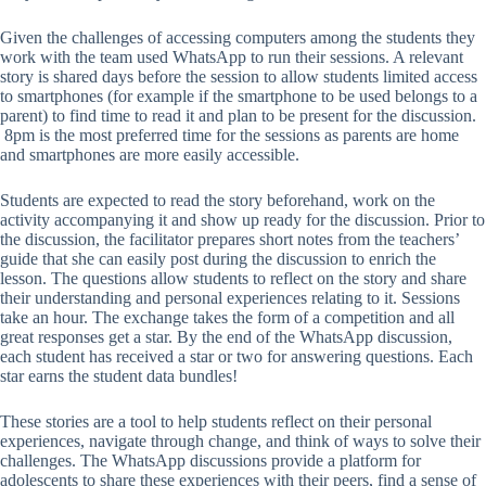
Given the challenges of accessing computers among the students they
work with the team used WhatsApp to run their sessions. A relevant
story is shared days before the session to allow students limited access
to smartphones (for example if the smartphone to be used belongs to a
parent) to find time to read it and plan to be present for the discussion.
8pm is the most preferred time for the sessions as parents are home
and smartphones are more easily accessible.
Students are expected to read the story beforehand, work on the
activity accompanying it and show up ready for the discussion. Prior to
the discussion, the facilitator prepares short notes from the teachers’
guide that she can easily post during the discussion to enrich the
lesson. The questions allow students to reflect on the story and share
their understanding and personal experiences relating to it. Sessions
take an hour. The exchange takes the form of a competition and all
great responses get a star. By the end of the WhatsApp discussion,
each student has received a star or two for answering questions. Each
star earns the student data bundles!
These stories are a tool to help students reflect on their personal
experiences, navigate through change, and think of ways to solve their
challenges. The WhatsApp discussions provide a platform for
adolescents to share these experiences with their peers, find a sense of