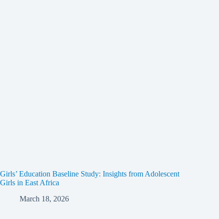
Girls’ Education Baseline Study: Insights from Adolescent
Girls in East Africa
March 18, 2026