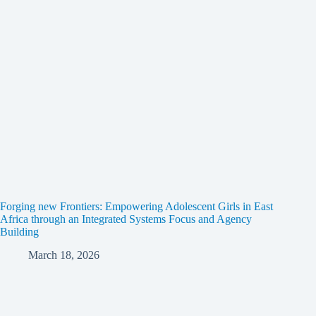
Forging new Frontiers: Empowering Adolescent Girls in East
Africa through an Integrated Systems Focus and Agency
Building
March 18, 2026