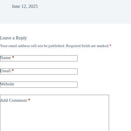
June 12, 2025
Leave a Reply
Your email address will not be published.
Required fields are marked
*
Name
*
Email
*
Website
Add Comment
*