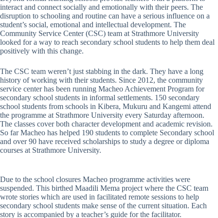
interact and connect socially and emotionally with their peers. The
disruption to schooling and routine can have a serious influence on a
student’s social, emotional and intellectual development. The
Community Service Center (CSC) team at Strathmore University
looked for a way to reach secondary school students to help them deal
positively with this change.
The CSC team weren’t just stabbing in the dark. They have a long
history of working with their students. Since 2012, the community
service center has been running Macheo Achievement Program for
secondary school students in informal settlements. 150 secondary
school students from schools in Kibera, Mukuru and Kangemi attend
the programme at Strathmore University every Saturday afternoon.
The classes cover both character development and academic revision.
So far Macheo has helped 190 students to complete Secondary school
and over 90 have received scholarships to study a degree or diploma
courses at Strathmore University.
Due to the school closures Macheo programme activities were
suspended. This birthed Maadili Mema project where the CSC team
wrote stories which are used in facilitated remote sessions to help
secondary school students make sense of the current situation. Each
story is accompanied by a teacher’s guide for the facilitator.