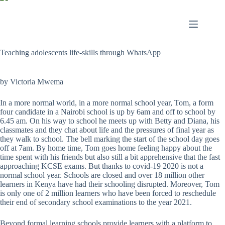
Teaching adolescents life-skills through WhatsApp
by Victoria Mwema
In a more normal world, in a more normal school year, Tom, a form
four candidate in a Nairobi school is up by 6am and off to school by
6.45 am. On his way to school he meets up with Betty and Diana, his
classmates and they chat about life and the pressures of final year as
they walk to school. The bell marking the start of the school day goes
off at 7am. By home time, Tom goes home feeling happy about the
time spent with his friends but also still a bit apprehensive that the fast
approaching KCSE exams. But thanks to covid-19 2020 is not a
normal school year. Schools are closed and over 18 million other
learners in Kenya have had their schooling disrupted. Moreover, Tom
is only one of 2 million learners who have been forced to reschedule
their end of secondary school examinations to the year 2021.
Beyond formal learning schools provide learners with a platform to