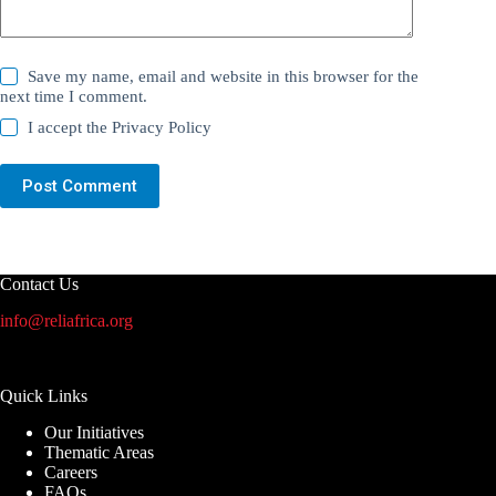
Save my name, email and website in this browser for the
next time I comment.
I accept the
Privacy Policy
Post Comment
Contact Us
info@reliafrica.org
Quick Links
Our Initiatives
Thematic Areas
Careers
FAQs