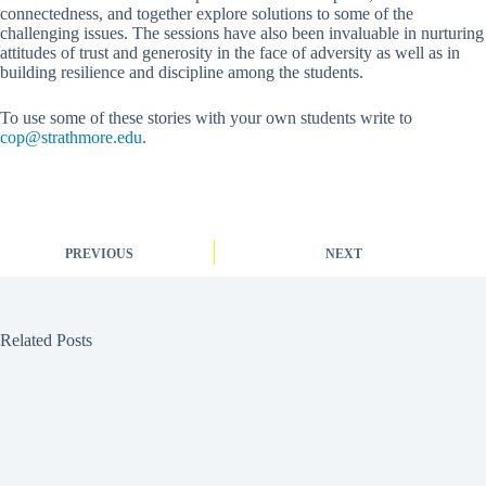
connectedness, and together explore solutions to some of the
challenging issues. The sessions have also been invaluable in nurturing
attitudes of trust and generosity in the face of adversity as well as in
building resilience and discipline among the students.
To use some of these stories with your own students write to
cop@strathmore.edu
.
PREVIOUS
NEXT
Related Posts