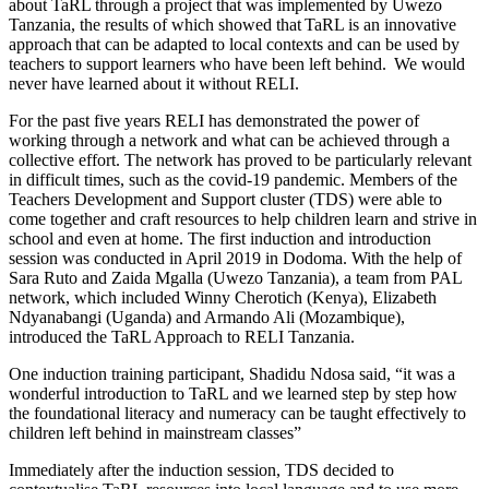
about TaRL through a project that was implemented by Uwezo
Tanzania, the results of which showed that TaRL is an innovative
approach that can be adapted to local contexts and can be used by
teachers to support learners who have been left behind. We would
never have learned about it without RELI.
For the past five years RELI has demonstrated the power of
working through a network and what can be achieved through a
collective effort. The network has proved to be particularly relevant
in difficult times, such as the covid-19 pandemic. Members of the
Teachers Development and Support cluster (TDS) were able to
come together and craft resources to help children learn and strive in
school and even at home. The first induction and introduction
session was conducted in April 2019 in Dodoma. With the help of
Sara Ruto and Zaida Mgalla (Uwezo Tanzania), a team from PAL
network, which included Winny Cherotich (Kenya), Elizabeth
Ndyanabangi (Uganda) and Armando Ali (Mozambique),
introduced the TaRL Approach to RELI Tanzania.
One induction training participant, Shadidu Ndosa said, “it was a
wonderful introduction to TaRL and we learned step by step how
the foundational literacy and numeracy can be taught effectively to
children left behind in mainstream classes”
Immediately after the induction session, TDS decided to