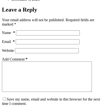
Leave a Reply
Your email address will not be published.
Required fields are
marked
*
Name
*
Email
*
Website
Add Comment
*
Save my name, email and website in this browser for the next
time I comment.