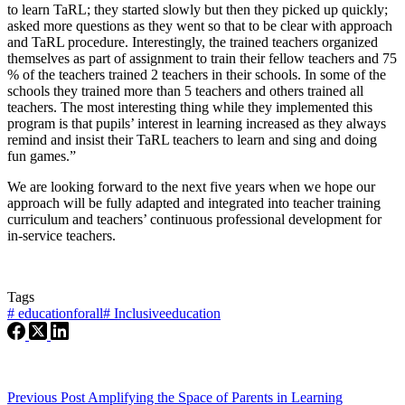
to learn TaRL; they started slowly but then they picked up quickly;
asked more questions as they went so that to be clear with approach
and TaRL procedure. Interestingly, the trained teachers organized
themselves as part of assignment to train their fellow teachers and 75
% of the teachers trained 2 teachers in their schools. In some of the
schools they trained more than 5 teachers and others trained all
teachers. The most interesting thing while they implemented this
program is that pupils’ interest in learning increased as they always
remind and insist their TaRL teachers to learn and sing and doing
fun games.”
We are looking forward to the next five years when we hope our
approach will be fully adapted and integrated into teacher training
curriculum and teachers’ continuous professional development for
in-service teachers.
Tags
#
educationforall
#
Inclusiveeducation
Previous
Post
Amplifying the Space of Parents in Learning