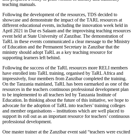
teaching manuals.
Following the development of the resources, TDS decided to
showcase and demonstrate the impact of the TARL resources at
different educational events, including the innovation week held in
April 2021 in Dar es Salaam and the improvising teaching resources
event held at State University of Zanzibar. The demonstration of
TaRL in these events communicated a clear message to the Ministry
of Education and the Permanent Secretary in Zanzibar that the
ministry should adopt TaRL as a key teaching resource for
supporting learners left behind.
Following the success of the TaRL resources more RELI members
have enrolled into TaRL training, organised by TaRL Africa and
impressively, four members from Zanzibar completed the training.
On the Tanzania mainland, TaRL has been earmarked as one of the
resources in the teachers continuous professional development plan
to be implemented to all teachers led by Tanzania Institute of
Education. In thinking about the future of this initiative, we hope to
advocate for the adoption of TaRL into teachers’ training colleges
and member organisations – institutions which are well placed to
support its roll out as an important resource for teachers’ continuous
professional development.
One master trainer at the Zanzibar event said “teachers were excited