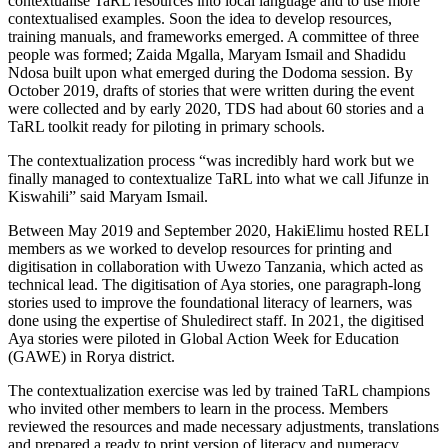
contextualise TaRL resources into local language and to use more
contextualised examples. Soon the idea to develop resources,
training manuals, and frameworks emerged. A committee of three
people was formed; Zaida Mgalla, Maryam Ismail and Shadidu
Ndosa built upon what emerged during the Dodoma session. By
October 2019, drafts of stories that were written during the event
were collected and by early 2020, TDS had about 60 stories and a
TaRL toolkit ready for piloting in primary schools.
The contextualization process “was incredibly hard work but we
finally managed to contextualize TaRL into what we call Jifunze in
Kiswahili” said Maryam Ismail.
Between May 2019 and September 2020, HakiElimu hosted RELI
members as we worked to develop resources for printing and
digitisation in collaboration with Uwezo Tanzania, which acted as
technical lead. The digitisation of Aya stories, one paragraph-long
stories used to improve the foundational literacy of learners, was
done using the expertise of Shuledirect staff. In 2021, the digitised
Aya stories were piloted in Global Action Week for Education
(GAWE) in Rorya district.
The contextualization exercise was led by trained TaRL champions
who invited other members to learn in the process. Members
reviewed the resources and made necessary adjustments, translations
and prepared a ready to print version of literacy and numeracy