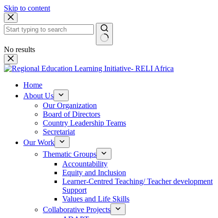
Skip to content
No results
Home
About Us
Our Organization
Board of Directors
Country Leadership Teams
Secretariat
Our Work
Thematic Groups
Accountability
Equity and Inclusion
Learner-Centred Teaching/ Teacher development
Support
Values and Life Skills
Collaborative Projects