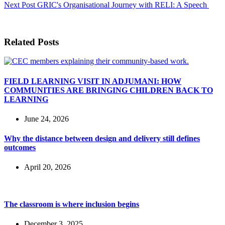
Next
Post
GRIC's Organisational Journey with RELI: A Speech
Related Posts
FIELD LEARNING VISIT IN ADJUMANI: HOW
COMMUNITIES ARE BRINGING CHILDREN BACK TO
LEARNING
June 24, 2026
Why the distance between design and delivery still defines
outcomes
April 20, 2026
The classroom is where inclusion begins
December 3, 2025