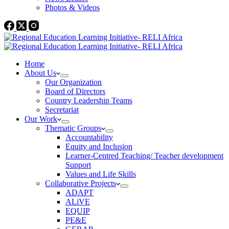
Photos & Videos
Home
About Us
Our Organization
Board of Directors
Country Leadership Teams
Secretariat
Our Work
Thematic Groups
Accountability
Equity and Inclusion
Learner-Centred Teaching/ Teacher development
Support
Values and Life Skills
Collaborative Projects
ADAPT
ALiVE
EQUIP
PE&E