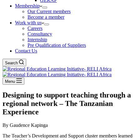
GERAP
Membership
Our Current members
Become a member
Work with us
Careers
Consultancy
Internship
Pre Qualification of Suppliers
Contact Us
Search
Menu
Designing to support teaching through a
regional network – The Tanzanian
Experience
By Gaudence Kapinga
The Teacher’s Development and Support cluster members learned