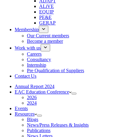
ADAPT
ALiVE
EQUIP
PE&E
GERAP
Membership
Our Current members
Become a member
Work with us
Careers
Consultancy
Internship
Pre Qualification of Suppliers
Contact Us
Annual Report 2024
EAC Education Conference
2026
2024
Events
Resources
Blogs
News/Press Releases & Insights
Publications
News Letters