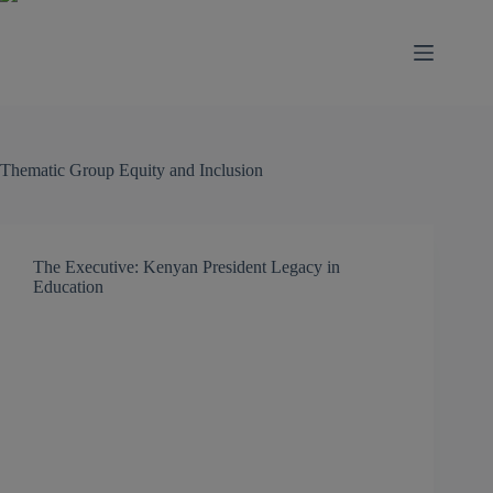
modal-check
Thematic Group
Equity and Inclusion
The Executive: Kenyan President Legacy in
Education