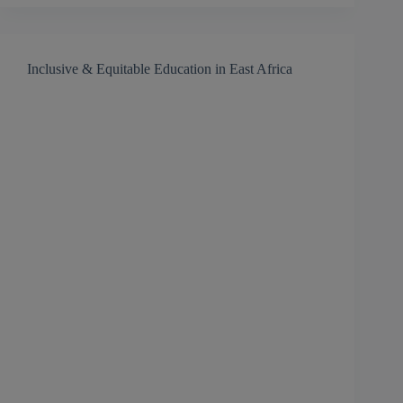
Inclusive & Equitable Education in East Africa