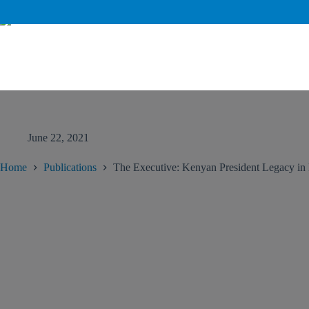
June 22, 2021
Home
Publications
The Executive: Kenyan President Legacy in