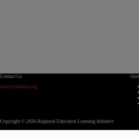
Contact Us
Qui
info@reliafrica.org
Copyright © 2026-Regional Education Learning Initiative
modal-check
2nd EAC Regional Education Conference