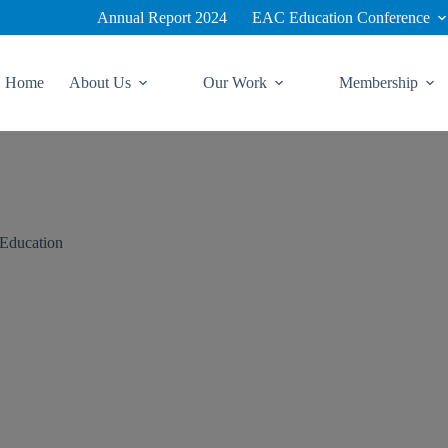
Annual Report 2024
EAC Education Conference
Home
About Us
Our Work
Membership
 Education