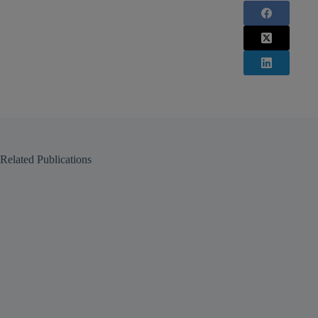
Related Publications