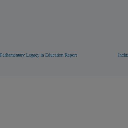
Parliamentary Legacy in Education Report
Inclu