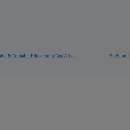
sive & Equitable Education in East Africa
Study on t