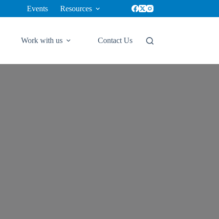
Events
Resources
✕
Work with us
Contact Us