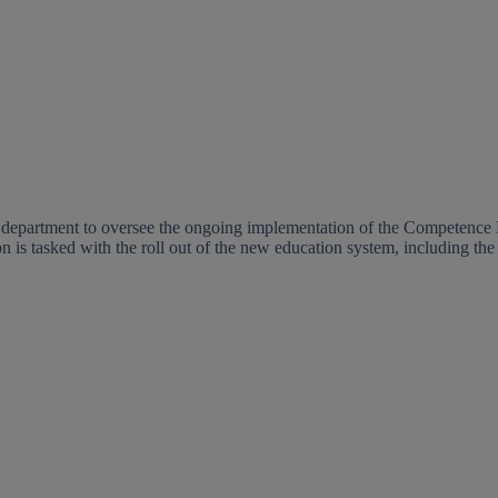
e department to oversee the ongoing implementation of the Competenc
 is tasked with the roll out of the new education system, including th