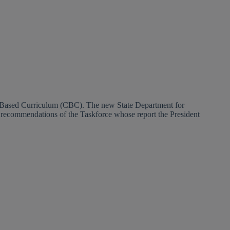
e Based Curriculum (CBC). The new State Department for
e recommendations of the Taskforce whose report the President