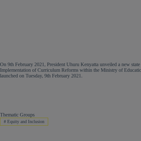
On 9th February 2021, President Uhuru Kenyatta unveiled a new stat
Implementation of Curriculum Reforms within the Ministry of Education
launched on Tuesday, 9th February 2021.
Thematic Groups
#
Equity and Inclusion