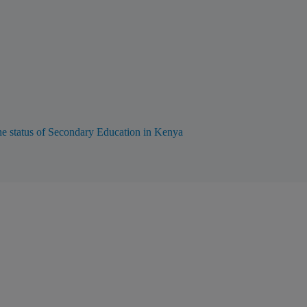
he status of Secondary Education in Kenya