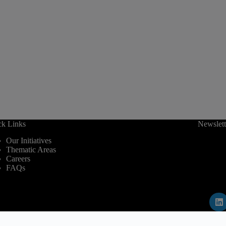
ck Links
Newslett
Our Initiatives
Thematic Areas
Careers
FAQs