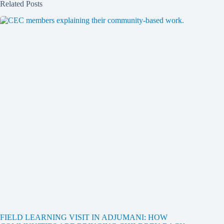
Related Posts
FIELD LEARNING VISIT IN ADJUMANI: HOW