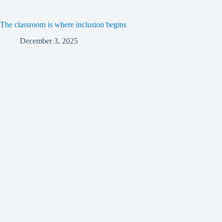
The classroom is where inclusion begins
December 3, 2025