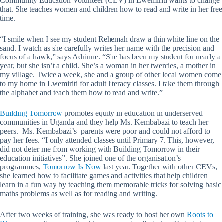
Community Education Volunteer (CEV) in Lwemiriti wants to change
that. She teaches women and children how to read and write in her free
time.
“I smile when I see my student Rehemah draw a thin white line on the
sand. I watch as she carefully writes her name with the precision and
focus of a hawk,” says Adrinne. “She has been my student for nearly a
year, but she isn’t a child. She’s a woman in her twenties, a mother in
my village. Twice a week, she and a group of other local women come
to my home in Lwemiriti for adult literacy classes. I take them through
the alphabet and teach them how to read and write.”
Building Tomorrow
promotes equity in education in underserved
communities in Uganda and they help Ms. Kembabazi to teach her
peers. Ms.
Kembabazi’s parents were poor and could not afford to
pay her fees. “I only attended classes until Primary 7. This, however,
did not deter me from working with Building Tomorrow in their
education initiatives”. She joined one of the organisation’s
programmes,
Tomorrow Is Now
last year. Together with other CEVs,
she learned how to facilitate games and activities that help children
learn in a fun way by teaching them memorable tricks for solving basic
maths problems as well as for reading and writing.
After two weeks of training, she was ready to host her own
Roots to