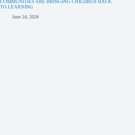
COMMUNITIES ARE BRINGING CHILDREN BACK
TO LEARNING
June 24, 2026