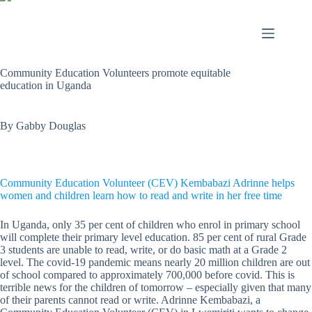
Community Education Volunteers promote equitable
education in Uganda
By Gabby Douglas
Community Education Volunteer (CEV) Kembabazi Adrinne helps
women and children learn how to read and write in her free time
In Uganda, only 35 per cent of children who enrol in primary school
will complete their primary level education. 85 per cent of rural Grade
3 students are unable to read, write, or do basic math at a Grade 2
level. The covid-19 pandemic means nearly 20 million children are out
of school compared to approximately 700,000 before covid. This is
terrible news for the children of tomorrow – especially given that many
of their parents cannot read or write. Adrinne Kembabazi, a