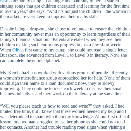
Rise
community camp. Teaching came naturally to her. “I started
singing songs that got children energized and learning for the first time
in over a year,” she says. “And it’s not just the children – the women in
the market are very keen to improve their maths skills.”
Despite being a drop-out, she chose to volunteer to ensure that children
in her community never miss an opportunity to learn regardless of their
family’s financial situation. “Parents are elated when they see their
children making such enormous progress in just a few short weeks.
When
Olivia
first came to my camp, she could not read a single letter.
But soon, she advanced from Level 1 to Level 3 in literacy. Now she
can complete the entire alphabet.”
Ms. Kembabazi has worked with various groups of people. Recently,
a women’s microfinance group approached her for help. None of them
could sign their name to a loan document; now, they’re slowly
improving. They continue to meet each week to discuss their small
business initiatives and they work on their literacy at the same time.
“Will you please teach us how to read and write?” they asked. I had
limited free time, but I knew that these women needed my help and I
was determined to share with them my knowledge. At our first official
lesson, one woman struggled to use her phone as she could not read
her contacts. Another had trouble reading road signs when visiting a