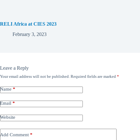
RELI Africa at CIES 2023
February 3, 2023
Leave a Reply
Your email address will not be published.
Required fields are marked
*
Name
*
Email
*
Website
Add Comment
*