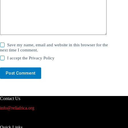
Save my name, email and website in this browser for the
next time I comment.
I accept the
Privacy Policy
Post Comment
Contact Us
info@reliafrica.org
Quick Links