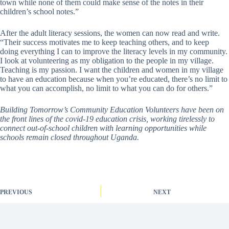
town while none of them could make sense of the notes in their
children’s school notes.”
After the adult literacy sessions, the women can now read and write.
“Their success motivates me to keep teaching others, and to keep
doing everything I can to improve the literacy levels in my community.
I look at volunteering as my obligation to the people in my village.
Teaching is my passion. I want the children and women in my village
to have an education because when you’re educated, there’s no limit to
what you can accomplish, no limit to what you can do for others.”
Building Tomorrow’s Community Education Volunteers have been on
the front lines of the covid-19 education crisis, working tirelessly to
connect out-of-school children with learning opportunities while
schools remain closed throughout Uganda.
PREVIOUS
NEXT