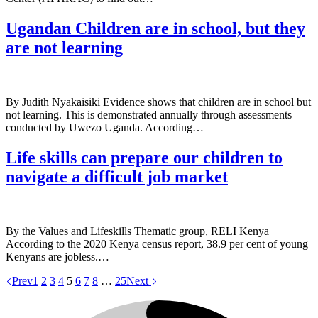
Ugandan Children are in school, but they
are not learning
By Judith Nyakaisiki Evidence shows that children are in school but
not learning. This is demonstrated annually through assessments
conducted by Uwezo Uganda. According…
Life skills can prepare our children to
navigate a difficult job market
By the Values and Lifeskills Thematic group, RELI Kenya
According to the 2020 Kenya census report, 38.9 per cent of young
Kenyans are jobless.…
Prev
1
2
3
4
5
6
7
8
…
25
Next