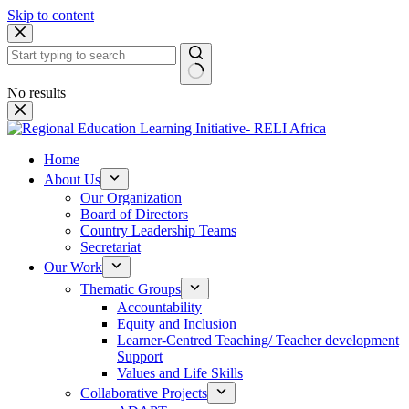
Skip to content
No results
Home
About Us
Our Organization
Board of Directors
Country Leadership Teams
Secretariat
Our Work
Thematic Groups
Accountability
Equity and Inclusion
Learner-Centred Teaching/ Teacher development
Support
Values and Life Skills
Collaborative Projects