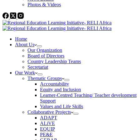
Photos & Videos
Home
About Us
Our Organization
Board of Directors
Country Leadership Teams
Secretariat
Our Work
Thematic Groups
Accountability
Equity and Inclusion
Learner-Centred Teaching/ Teacher development
Support
Values and Life Skills
Collaborative Projects
ADAPT
ALiVE
EQUIP
PE&E