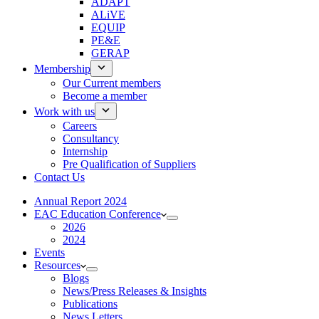
ADAPT
ALiVE
EQUIP
PE&E
GERAP
Membership
Our Current members
Become a member
Work with us
Careers
Consultancy
Internship
Pre Qualification of Suppliers
Contact Us
Annual Report 2024
EAC Education Conference
2026
2024
Events
Resources
Blogs
News/Press Releases & Insights
Publications
News Letters