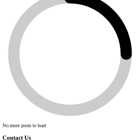
No more posts to load
Contact Us