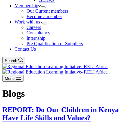
GERAP
Membership
Our Current members
Become a member
Work with us
Careers
Consultancy
Internship
Pre Qualification of Suppliers
Contact Us
Search
Menu
Blogs
REPORT: Do Our Children in Kenya
Have Life Skills and Values?