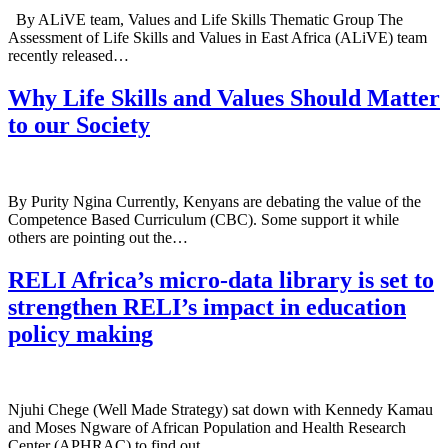
By ALiVE team, Values and Life Skills Thematic Group The
Assessment of Life Skills and Values in East Africa (ALiVE) team
recently released…
Why Life Skills and Values Should Matter
to our Society
By Purity Ngina Currently, Kenyans are debating the value of the
Competence Based Curriculum (CBC). Some support it while
others are pointing out the…
RELI Africa’s micro-data library is set to
strengthen RELI’s impact in education
policy making
Njuhi Chege (Well Made Strategy) sat down with Kennedy Kamau
and Moses Ngware of African Population and Health Research
Center (APHRAC) to find out…