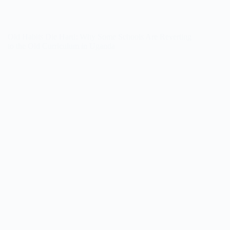
Old Habits Die Hard: Why Some Schools Are Reverting
to the Old Curriculum in Uganda