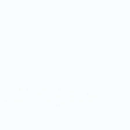
Written By: Rogers Mugisha (Executive Director, Help
the Crying Voices, Sheema district); Mathias Mulumba
(Executive Director, Forum for Early childhood
Development Association – FECDA,…
Beyond Coordination to Collective Impact: Building a