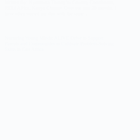
Written By: Nyambura Thiong’o- Country Coordinator,
RELI Africa, Kenya Chapter. Over the past 20 months, I
have often started my day with the same…
Nurturing Young Minds: ALiVE Drive to Support
Parents and Communities to Cultivate Problem-Solving
Skills in East Africa