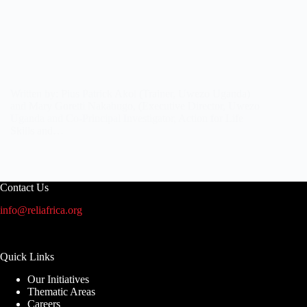
Written by: Pius Patrick Akol (Trainer, Uwezo Uganda)
and Mary Goretti Nakabugo, (Executive Director, Uwezo
Uganda and Co-Principal Investigator, Action for Life
Skills and…
Contact Us
info@reliafrica.org
Quick Links
Our Initiatives
Thematic Areas
Careers