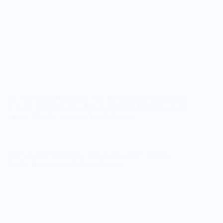
By Pita Magara (Strategic Plan Development Consultant)
A Rainy Morning and a Dream Deferred It’s 6:30 a.m. on
a rainy Monday morning. Kembabazi is…
The Unasked Questions: Why Cultivating Curiosity
Builds Tomorrow’s Problem-Solvers