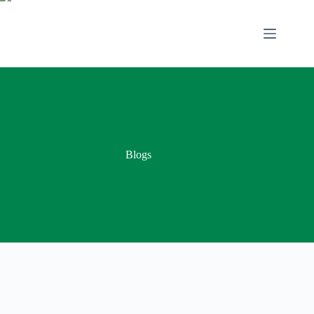
Blogs