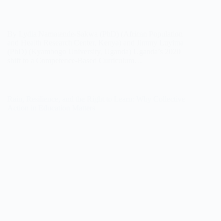
By Lydia Namatende-Sakwa (PhD) (African Population
and Health Research Center, Kenya) and Jimmy Luyima
(PhD) (Kyambogo University, Uganda) Uganda’s 2020
shift to a Competence-Based Curriculum…
Rain, Resilience, and the Right to Learn: Why Collective
Action in Education Matters