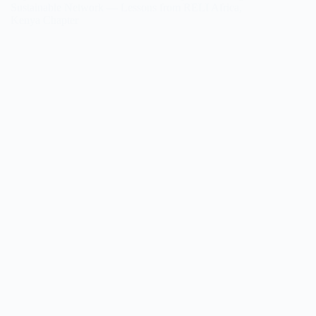
Sustainable Network — Lessons from RELI Africa,
Kenya Chapter