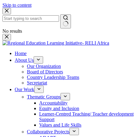
Skip to content
No results
Home
About Us
Our Organization
Board of Directors
Country Leadership Teams
Secretariat
Our Work
Thematic Groups
Accountability
Equity and Inclusion
Learner-Centred Teaching/ Teacher development
Support
Values and Life Skills
Collaborative Projects