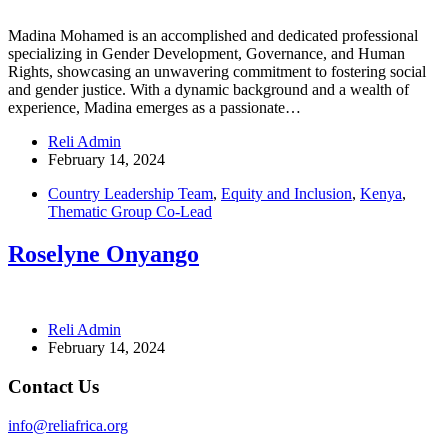
Madina Mohamed is an accomplished and dedicated professional
specializing in Gender Development, Governance, and Human
Rights, showcasing an unwavering commitment to fostering social
and gender justice. With a dynamic background and a wealth of
experience, Madina emerges as a passionate…
Reli Admin
February 14, 2024
Country Leadership Team
,
Equity and Inclusion
,
Kenya
,
Thematic Group Co-Lead
Roselyne Onyango
Reli Admin
February 14, 2024
Contact Us
info@reliafrica.org