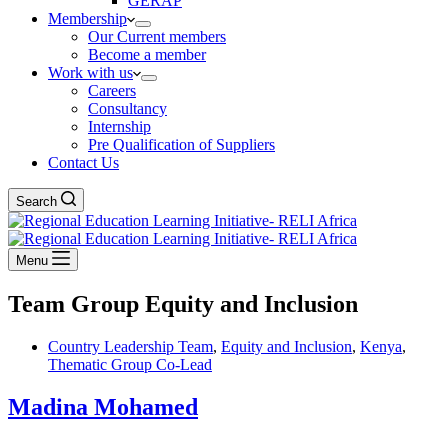
GERAP
Membership
Our Current members
Become a member
Work with us
Careers
Consultancy
Internship
Pre Qualification of Suppliers
Contact Us
Search
Menu
Team Group
Equity and Inclusion
Country Leadership Team
,
Equity and Inclusion
,
Kenya
,
Thematic Group Co-Lead
Madina Mohamed