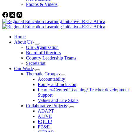
Photos & Videos
Home
About Us
Our Organization
Board of Directors
Country Leadership Teams
Secretariat
Our Work
Thematic Groups
Accountability
Equity and Inclusion
Learner-Centred Teaching/ Teacher development
Support
Values and Life Skills
Collaborative Projects
ADAPT
ALiVE
EQUIP
PE&E