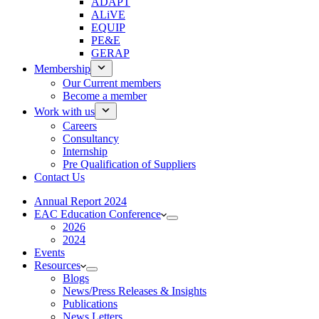
ADAPT
ALiVE
EQUIP
PE&E
GERAP
Membership
Our Current members
Become a member
Work with us
Careers
Consultancy
Internship
Pre Qualification of Suppliers
Contact Us
Annual Report 2024
EAC Education Conference
2026
2024
Events
Resources
Blogs
News/Press Releases & Insights
Publications
News Letters