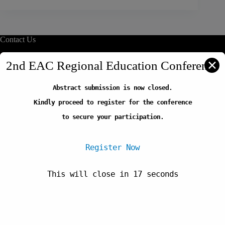
Contact Us
info@reliafrica.org
✕
2nd EAC Regional Education Conference
Abstract submission is now closed.
Quick Links
Kindly proceed to register for the conference
Our Initiatives
Thematic Areas
to secure your participation.
Careers
FAQs
Register Now
This will close in
17
seconds
Newsletter
Copyright © 2026-Regional Education Learning Initiative