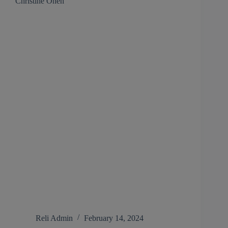
Christine Onen
Reli Admin
February 14, 2024