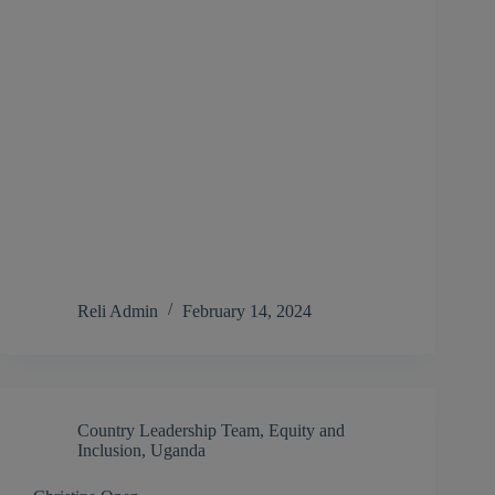
Reli Admin
February 14, 2024
Country Leadership Team
,
Equity and
Inclusion
,
Uganda