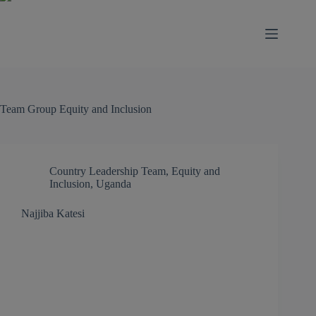
modal-check
Team Group
Equity and Inclusion
Country Leadership Team
,
Equity and
Inclusion
,
Uganda
Najjiba Katesi