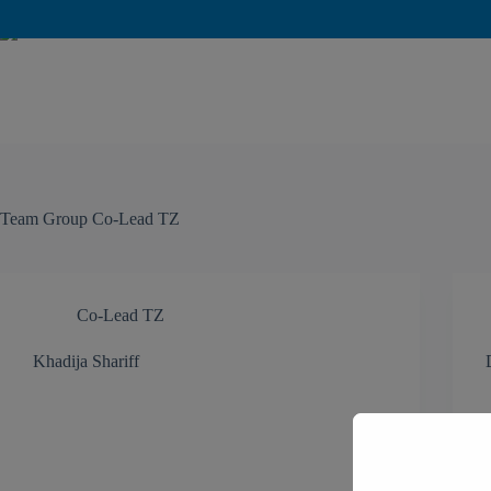
Team Group
Co-Lead TZ
Co-Lead TZ
Khadija Shariff