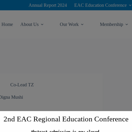
modal-check
Annual Report 2024
EAC Education Conference
Home
About Us
Our Work
Membership
Co-Lead TZ
Digna Mushi
2nd EAC Regional Education Conference
Abstract submission is now closed.