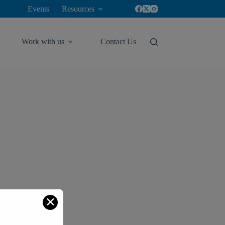
Events
Resources
Work with us
Contact Us
✕