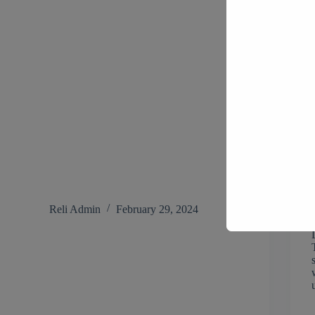
Reli Admin
February 29, 2024