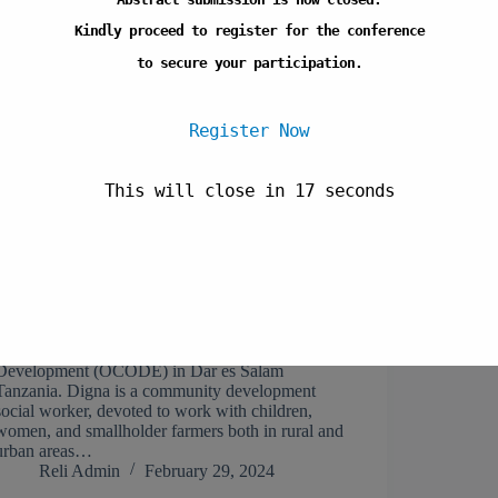
Kindly proceed to register for the conference
to secure your participation.
Register Now
This will close in
17
seconds
Digna Mushi is the Education Programme
Manager at Organization for Community
Development (OCODE) in Dar es Salam
Tanzania. Digna is a community development
social worker, devoted to work with children,
women, and smallholder farmers both in rural and
urban areas…
Reli Admin
February 29, 2024