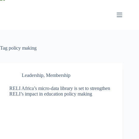
Tag
policy making
Leadership
,
Membership
RELI Africa’s micro-data library is set to strengthen
RELI’s impact in education policy making