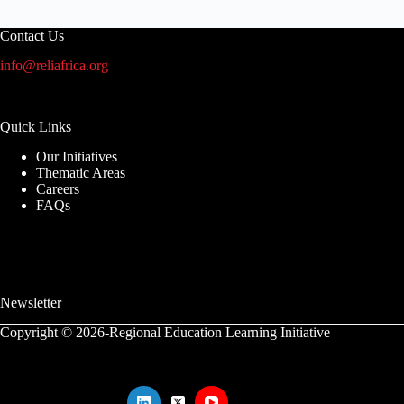
Contact Us
info@reliafrica.org
Quick Links
Our Initiatives
Thematic Areas
Careers
FAQs
Newsletter
Copyright © 2026-Regional Education Learning Initiative