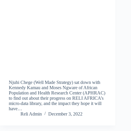
Njuhi Chege (Well Made Strategy) sat down with
Kennedy Kamau and Moses Ngware of African
Population and Health Research Center (APHRAC)
to find out about their progress on RELI AFRICA’s
micro-data library, and the impact they hope it will
have…
Reli Admin
December 3, 2022