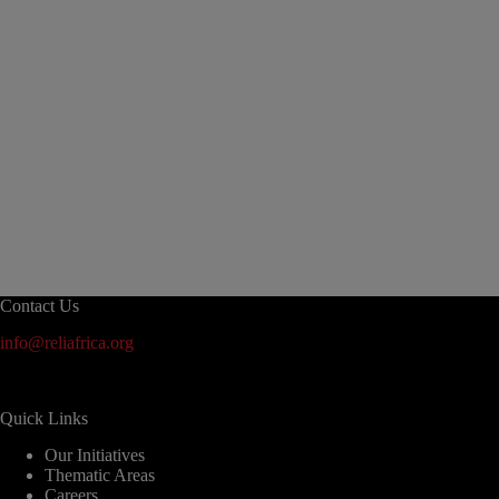
Contact Us
info@reliafrica.org
Quick Links
Our Initiatives
Thematic Areas
Careers