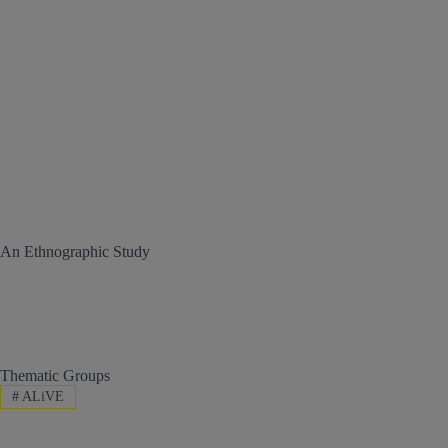
An Ethnographic Study
Thematic Groups
#
ALiVE