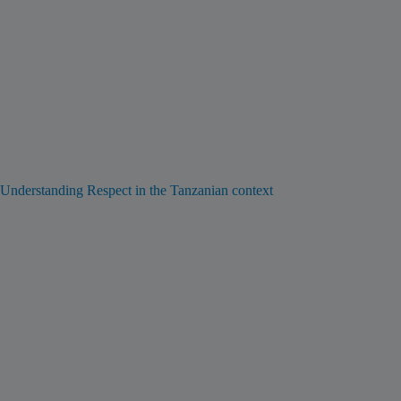
Understanding Respect in the Tanzanian context