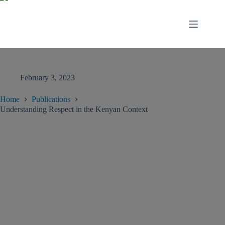
February 3, 2023
Home
Publications
Understanding Respect in the Kenyan Context