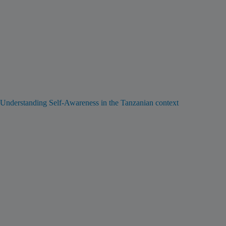
Understanding Self-Awareness in the Tanzanian context