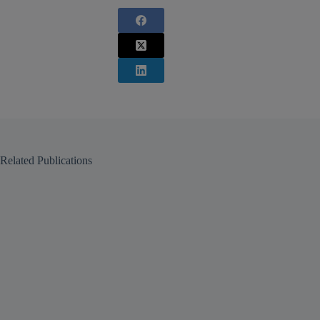
Related Publications