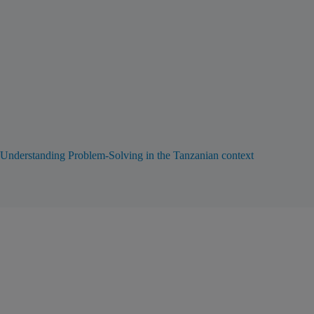
Understanding Problem-Solving in the Tanzanian context