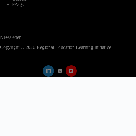
FAQs
Newsletter
Copyright © 2026-Regional Education Learning Initiative
modal-check
2nd EAC Regional Education Conference
✕
Abstract submission is now closed.
Kindly proceed to register for the conference
to secure your participation.
Register Now