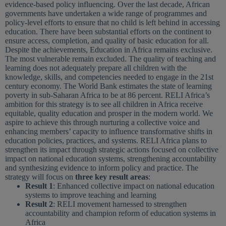
evidence-based policy influencing. Over the last decade, African
governments have undertaken a wide range of programmes and
policy-level efforts to ensure that no child is left behind in accessing
education. There have been substantial efforts on the continent to
ensure access, completion, and quality of basic education for all.
Despite the achievements, Education in Africa remains exclusive.
The most vulnerable remain excluded. The quality of teaching and
learning does not adequately prepare all children with the
knowledge, skills, and competencies needed to engage in the 21st
century economy. The World Bank estimates the state of learning
poverty in sub-Saharan Africa to be at 86 percent. RELI Africa’s
ambition for this strategy is to see all children in Africa receive
equitable, quality education and prosper in the modern world. We
aspire to achieve this through nurturing a collective voice and
enhancing members’ capacity to influence transformative shifts in
education policies, practices, and systems. RELI Africa plans to
strengthen its impact through strategic actions focused on collective
impact on national education systems, strengthening accountability
and synthesizing evidence to inform policy and practice. The
strategy will focus on
three key result areas
:
Result 1
: Enhanced collective impact on national education
systems to improve teaching and learning
Result 2
: RELI movement harnessed to strengthen
accountability and champion reform of education systems in
Africa