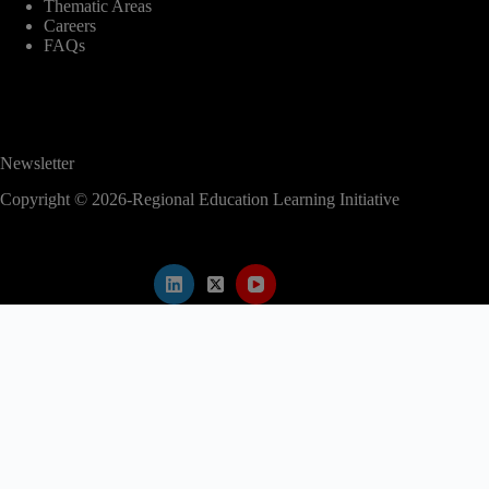
Thematic Areas
Careers
FAQs
Newsletter
Copyright © 2026-Regional Education Learning Initiative
modal-check
2nd EAC Regional Education Conference
Abstract submission is now closed.
Kindly proceed to register for the conference
to secure your participation.