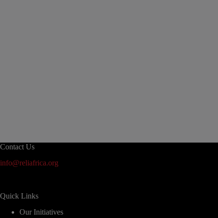
Contact Us
info@reliafrica.org
Quick Links
Our Initiatives