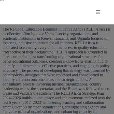
The Regional Education Learning Initiative Africa (RELI Africa) is
a collective effort by over 50 civil society organizations and
academic institutions in Kenya, Tanzania, and Uganda focused on
fostering inclusive education for all children. RELI Africa is
dedicated to ensuring every child has access to quality education,
irrespective of their background. RELI’s approach is grounded in
three core principles: transforming organizational structures for
better educational outcomes, creating a knowledge-sharing hub to
identify and disseminate effective practices, and engaging in policy
advocacy. The process of developing this strategy was informed by
country-level strategies that were reviewed and consolidated to
identify common outcome areas and strategic actions. A
consultative process involving member organizations, country
leadership teams, the secretariat, and the Board was followed to co-
create and validate the strategy. The RELI Africa Strategic Plan
2024–2026 builds on the legacy and achievements realized over the
last 6 years (2017–2023) in fostering learning and collaboration
among over 50 member organizations, strengthening agency and
the voice of local organizations, and enhancing capacity for