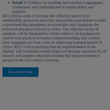
Result 3
: Evidence on teaching and learning is aggregated,
synthesized, and communicated to inform policy and
practices
RELI Africa seeks to leverage the collective power of its
membership, grassroots networks, and teacher associations to build
a movement that strengthens accountability and champions the
reform of education systems in Africa. The collective action of
members will be harnessed to collate evidence on learning loss,
explore best practices in learner-centered teaching, and conduct
joint campaigns on what works in addressing learning barriers in
Africa. RELI Africa envisions that the implementation of the
strategy will contribute towards improved learning outcomes for all
learners and adaptive education systems that prepare learners to
prosper in the 21st century economy.
Download Here