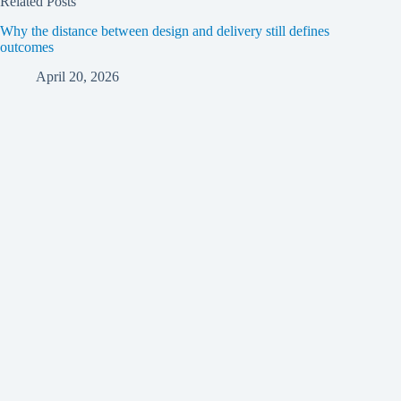
Related Posts
Why the distance between design and delivery still defines
outcomes
April 20, 2026