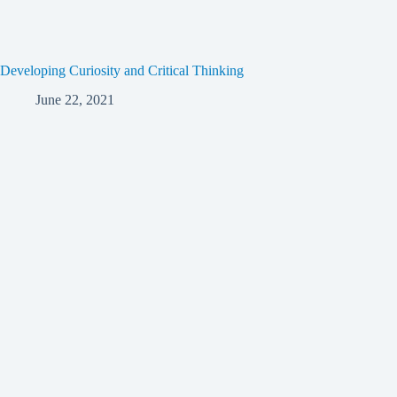
Developing Curiosity and Critical Thinking
June 22, 2021