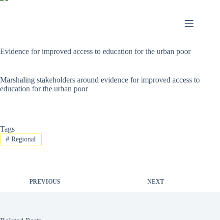
Evidence for improved access to education for the urban poor
Marshaling stakeholders around evidence for improved access to
education for the urban poor
Tags
#
Regional
PREVIOUS
NEXT