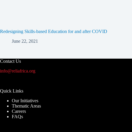
Redesigning Skills-based Education for and after COVID
June 22, 2021
Contact Us
info@reliafrica.org
Quick Links
Our Initiatives
Thematic Areas
Careers
FAQs