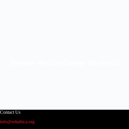
Together We Can Change The World!
Contact Us
info@reliafrica.org