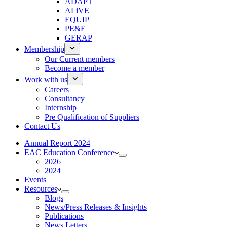
ADAPT
ALiVE
EQUIP
PE&E
GERAP
Membership
Our Current members
Become a member
Work with us
Careers
Consultancy
Internship
Pre Qualification of Suppliers
Contact Us
Annual Report 2024
EAC Education Conference
2026
2024
Events
Resources
Blogs
News/Press Releases & Insights
Publications
News Letters