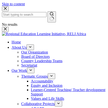
Skip to content
No results
Home
About Us
Our Organization
Board of Directors
Country Leadership Teams
Secretariat
Our Work
Thematic Groups
Accountability
Equity and Inclusion
Learner-Centred Teaching/ Teacher development
Support
Values and Life Skills
Collaborative Projects