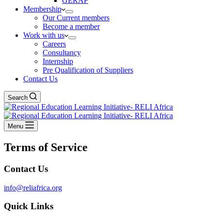
GERAP
Membership
Our Current members
Become a member
Work with us
Careers
Consultancy
Internship
Pre Qualification of Suppliers
Contact Us
Search
Menu
Terms of Service
Contact Us
info@reliafrica.org
Quick Links