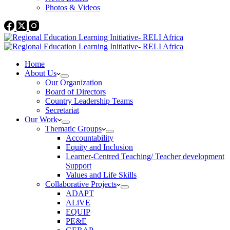
Photos & Videos
Home
About Us
Our Organization
Board of Directors
Country Leadership Teams
Secretariat
Our Work
Thematic Groups
Accountability
Equity and Inclusion
Learner-Centred Teaching/ Teacher development
Support
Values and Life Skills
Collaborative Projects
ADAPT
ALiVE
EQUIP
PE&E