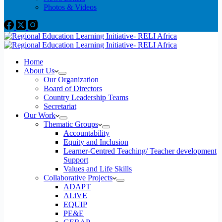
Photos & Videos
Home
About Us
Our Organization
Board of Directors
Country Leadership Teams
Secretariat
Our Work
Thematic Groups
Accountability
Equity and Inclusion
Learner-Centred Teaching/ Teacher development
Support
Values and Life Skills
Collaborative Projects
ADAPT
ALiVE
EQUIP
PE&E