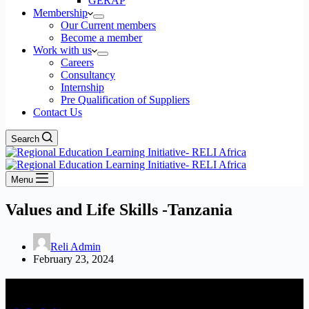
GERAP
Membership
Our Current members
Become a member
Work with us
Careers
Consultancy
Internship
Pre Qualification of Suppliers
Contact Us
Search
Menu
Values and Life Skills -Tanzania
Reli Admin
February 23, 2024
Contact Us