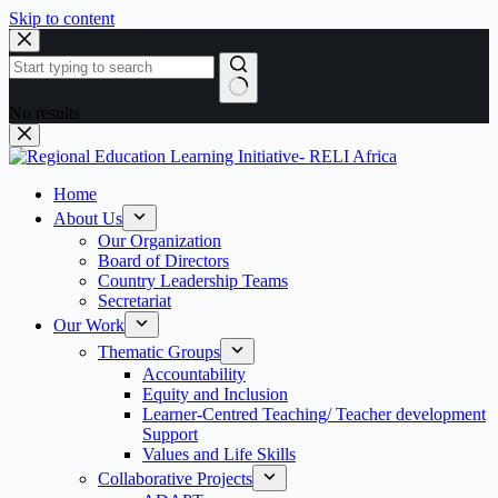
Skip to content
No results
Home
About Us
Our Organization
Board of Directors
Country Leadership Teams
Secretariat
Our Work
Thematic Groups
Accountability
Equity and Inclusion
Learner-Centred Teaching/ Teacher development
Support
Values and Life Skills
Collaborative Projects