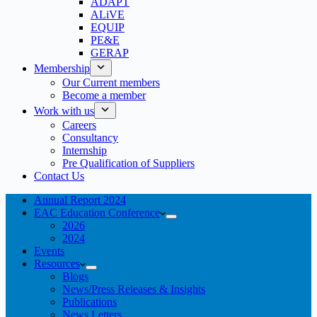
ADAPT
ALiVE
EQUIP
PE&E
GERAP
Membership
Our Current members
Become a member
Work with us
Careers
Consultancy
Internship
Pre Qualification of Suppliers
Contact Us
Annual Report 2024
EAC Education Conference
2026
2024
Events
Resources
Blogs
News/Press Releases & Insights
Publications
News Letters