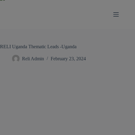
modal-check
RELI Uganda Thematic Leads -Uganda
Reli Admin
February 23, 2024