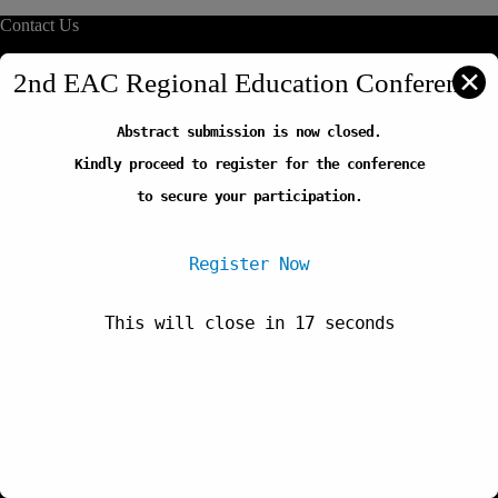
Contact Us
info@reliafrica.org
✕
2nd EAC Regional Education Conference
Abstract submission is now closed.
Quick Links
Kindly proceed to register for the conference
Our Initiatives
Thematic Areas
to secure your participation.
Careers
FAQs
Register Now
This will close in
17
seconds
Newsletter
Copyright © 2026-Regional Education Learning Initiative