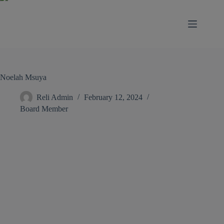
modal-check
Noelah Msuya
Reli Admin
February 12, 2024
Board Member