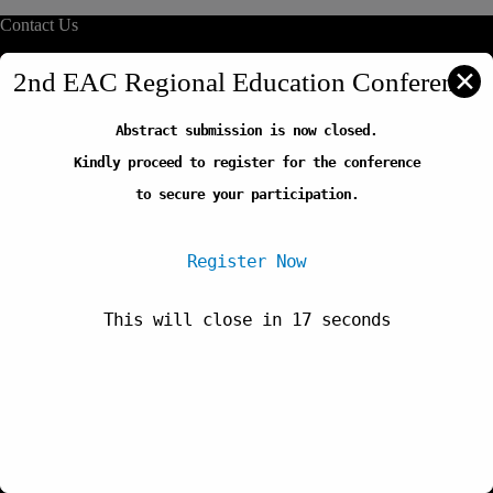
Contact Us
info@reliafrica.org
✕
2nd EAC Regional Education Conference
Abstract submission is now closed.
Quick Links
Kindly proceed to register for the conference
Our Initiatives
Thematic Areas
to secure your participation.
Careers
FAQs
Register Now
This will close in
17
seconds
Newsletter
Copyright © 2026-Regional Education Learning Initiative