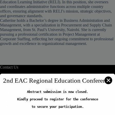
Education Learning Initiative (RELI). In this position, she oversees
and coordinates administrative functions across multiple country
offices, ensuring alignment with RELI’s mission, strategic objectives,
and governance standards.
Catherine holds a Bachelor’s degree in Business Administration and
Management, with a specialization in Procurement and Supply Chain
Management, from St. Paul’s University, Nairobi. She is currently
pursuing a professional certification in Project Management at
Corporate Staffing, reflecting her ongoing commitment to professional
growth and excellence in organizational management.
Contact Us
info@reliafrica.org
✕
2nd EAC Regional Education Conference
Abstract submission is now closed.
Quick Links
Kindly proceed to register for the conference
Our Initiatives
Thematic Areas
to secure your participation.
Careers