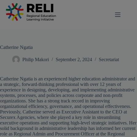
modal-check
Catherine Ngatia
Philip Makori
September 2, 2024
Secretariat
Catherine Ngatia is an experienced higher education administrator and
a strategic, forward-thinking professional with over 12 years of
experience in designing, developing, and implementing administrative
systems, processes, and policies across corporate and non-profit
organizations. She has a strong track record in improving
organizational efficiency, governance, and operational effectiveness.
Previously, Catherine served as Executive Assistant to the CEO at
Securex Agencies, where she played a key role in streamlining
executive operations and supporting high-level strategic initiatives. Her
solid background in administrative leadership has informed her current
role as Regional Admin and Procurement Officer at the Regional