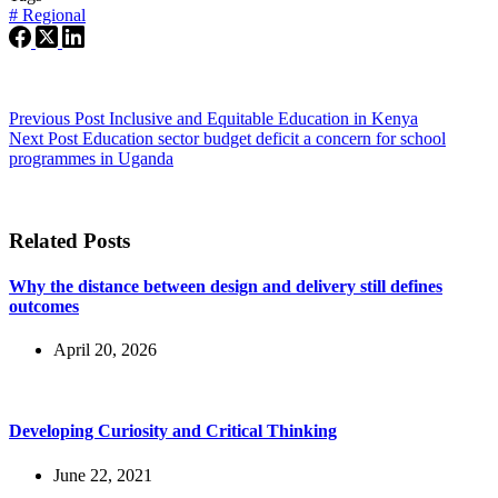
#
Regional
Previous
Post
Inclusive and Equitable Education in Kenya
Next
Post
Education sector budget deficit a concern for school
programmes in Uganda
Related Posts
Why the distance between design and delivery still defines
outcomes
April 20, 2026
Developing Curiosity and Critical Thinking
June 22, 2021