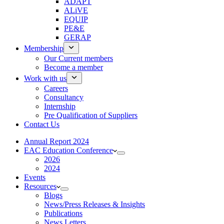
ADAPT
ALiVE
EQUIP
PE&E
GERAP
Membership
Our Current members
Become a member
Work with us
Careers
Consultancy
Internship
Pre Qualification of Suppliers
Contact Us
Annual Report 2024
EAC Education Conference
2026
2024
Events
Resources
Blogs
News/Press Releases & Insights
Publications
News Letters