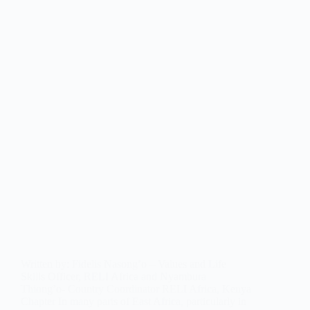
Written by: Fidelis Nasong’o – Values and Life
Skills Officer, RELI Africa and Nyambura
Thiong’o- Country Coordinator RELI Africa, Kenya
Chapter In many parts of East Africa, particularly in