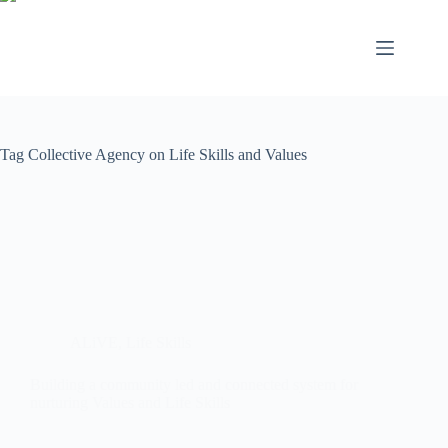
Tag
Collective Agency on Life Skills and Values
ALiVE
,
Life Skills
Building a community led and connected system for
nurturing Values and Life Skills