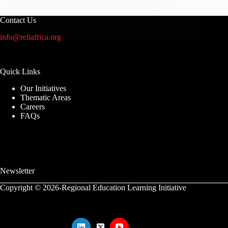
rural and pastoralist communities, the challenges
facing education are complex, encompassing…
Contact Us
Philip Makori
October 16, 2025
info@reliafrica.org
Quick Links
Our Initiatives
Thematic Areas
Careers
FAQs
Newsletter
Copyright © 2026-Regional Education Learning Initiative