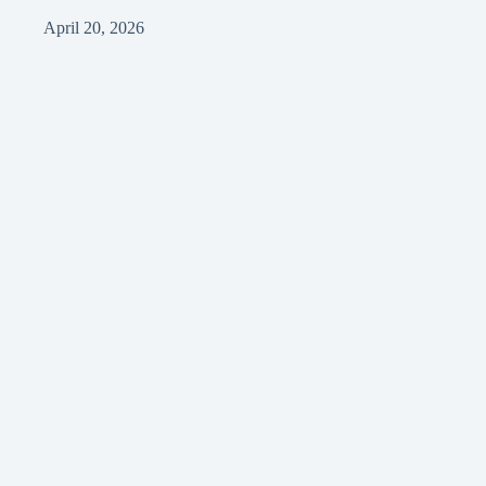
April 20, 2026