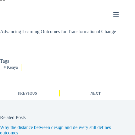
Advancing Learning Outcomes for Transformational Change
Tags
#
Kenya
PREVIOUS
NEXT
Related Posts
Why the distance between design and delivery still defines
outcomes