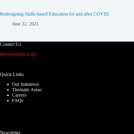
Redesigning Skills-based Education for and after COVID
June 22, 2021
Contact Us
info@reliafrica.org
Quick Links
Our Initiatives
Thematic Areas
Careers
FAQs
Newsletter