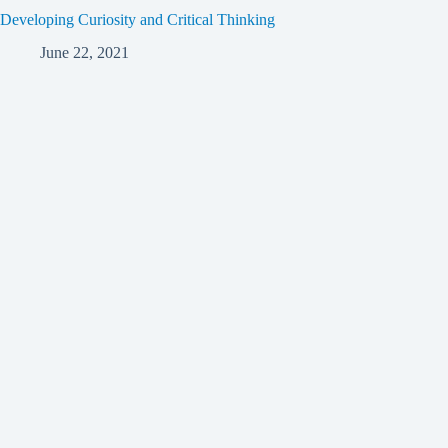
Developing Curiosity and Critical Thinking
June 22, 2021