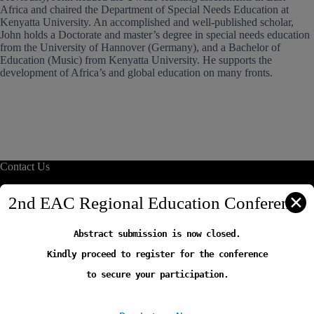
Africa and chaired the Department of Special Needs Education at
Kenyatta University. An accomplished and well-published scholar,
John holds a Doctorate and master’s degree in special needs education
from the University of Hannover (Germany), and a Bachelor of
Education (Music) from Kenyatta University. He supports the
development of Africa’s and global education on many fronts.
Contact Us
info@reliafrica.org
✕
2nd EAC Regional Education Conference
Abstract submission is now closed.
Quick Links
Kindly proceed to register for the conference
Our Initiatives
Thematic Areas
to secure your participation.
Careers
FAQs