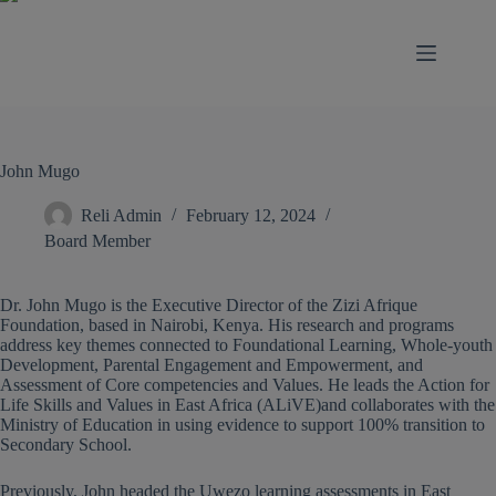
modal-check
John Mugo
Reli Admin
February 12, 2024
Board Member
Dr. John Mugo is the Executive Director of the Zizi Afrique
Foundation, based in Nairobi, Kenya. His research and programs
address key themes connected to Foundational Learning, Whole-youth
Development, Parental Engagement and Empowerment, and
Assessment of Core competencies and Values. He leads the Action for
Life Skills and Values in East Africa (ALiVE)and collaborates with the
Ministry of Education in using evidence to support 100% transition to
Secondary School.
Previously, John headed the Uwezo learning assessments in East