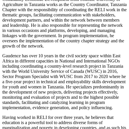
Agriculture in Tanzania works as the Country Coordinator, Tanzania
Chapter with the responsibility of coordinating the RELI work in the
thematic groups, facilitating communication with stakeholders,
development partners, and within the network between members
and leadership. He is also responsible for representing the network
in various occasions and platforms, developing, and managing
linkages with the government. In program implementation, he
oversees the implementation of the country chapter strategy and the
growth of the network.
Gaudence has over 10 years in the civil society space within East
Africa in different capacities in National and International NGOs
including coordinating a country-level research project in Tanzania
with the World University Service of Canada (WUSC) in 2016,
Sector Program Specialist with WUSC from 2017 to 2020 where he
a five-year project in technical and employability skills development
for youth and women in Tanzania. He specializes predominantly in
the development of new projects, delivering projects effectively,
monitoring and evaluation of projects and to the highest possible
standards, facilitating and catalyzing learning in program
implementation, evidence generation, and policy influencing.
Having worked in RELI for over three years, he believes that
education is a powerful tool to address diverse forms of
marginalization and poverty in developing countries, and as such his