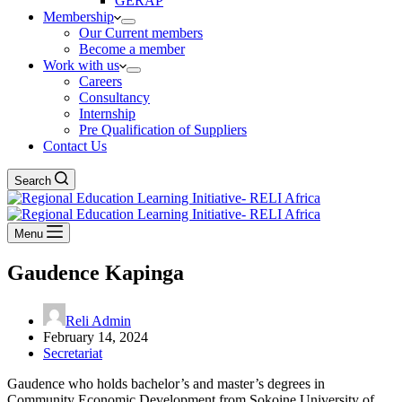
GERAP
Membership
Our Current members
Become a member
Work with us
Careers
Consultancy
Internship
Pre Qualification of Suppliers
Contact Us
Search
Menu
Gaudence Kapinga
Reli Admin
February 14, 2024
Secretariat
Gaudence who holds bachelor’s and master’s degrees in
Community Economic Development from Sokoine University of