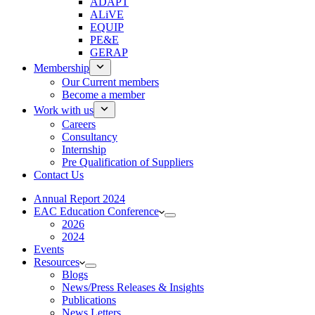
ADAPT
ALiVE
EQUIP
PE&E
GERAP
Membership
Our Current members
Become a member
Work with us
Careers
Consultancy
Internship
Pre Qualification of Suppliers
Contact Us
Annual Report 2024
EAC Education Conference
2026
2024
Events
Resources
Blogs
News/Press Releases & Insights
Publications
News Letters