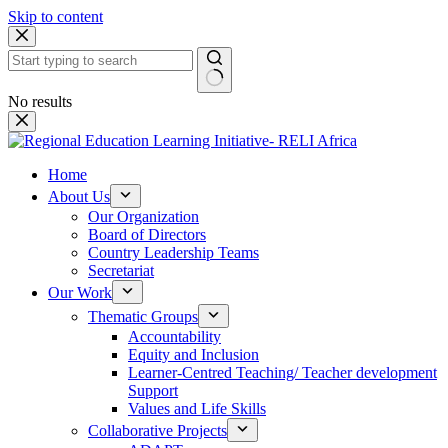
Skip to content
No results
Home
About Us
Our Organization
Board of Directors
Country Leadership Teams
Secretariat
Our Work
Thematic Groups
Accountability
Equity and Inclusion
Learner-Centred Teaching/ Teacher development
Support
Values and Life Skills
Collaborative Projects