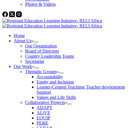
Photos & Videos
Home
About Us
Our Organization
Board of Directors
Country Leadership Teams
Secretariat
Our Work
Thematic Groups
Accountability
Equity and Inclusion
Learner-Centred Teaching/ Teacher development
Support
Values and Life Skills
Collaborative Projects
ADAPT
ALiVE
EQUIP
PE&E