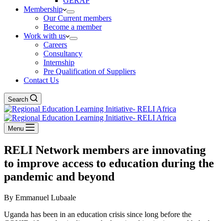
GERAP
Membership
Our Current members
Become a member
Work with us
Careers
Consultancy
Internship
Pre Qualification of Suppliers
Contact Us
Search
Menu
RELI Network members are innovating
to improve access to education during the
pandemic and beyond
By Emmanuel Lubaale
Uganda has been in an education crisis since long before the