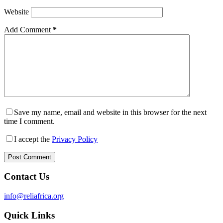
Website
Add Comment
*
Save my name, email and website in this browser for the next
time I comment.
I accept the
Privacy Policy
Post Comment
Contact Us
info@reliafrica.org
Quick Links