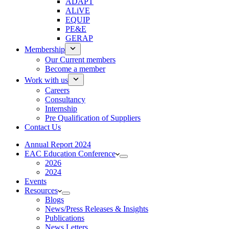
ADAPT
ALiVE
EQUIP
PE&E
GERAP
Membership
Our Current members
Become a member
Work with us
Careers
Consultancy
Internship
Pre Qualification of Suppliers
Contact Us
Annual Report 2024
EAC Education Conference
2026
2024
Events
Resources
Blogs
News/Press Releases & Insights
Publications
News Letters