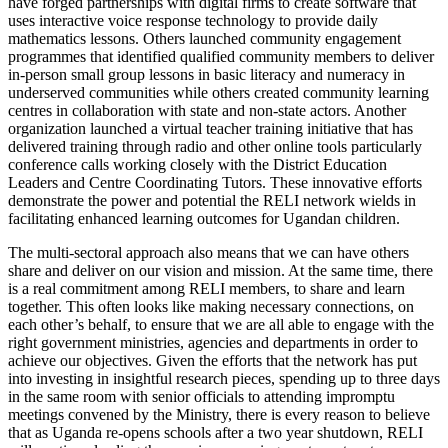
have forged partnerships with digital firms to create software that
uses interactive voice response technology to provide daily
mathematics lessons. Others launched community engagement
programmes that identified qualified community members to deliver
in-person small group lessons in basic literacy and numeracy in
underserved communities while others created community learning
centres in collaboration with state and non-state actors. Another
organization launched a virtual teacher training initiative that has
delivered training through radio and other online tools particularly
conference calls working closely with the District Education
Leaders and Centre Coordinating Tutors. These innovative efforts
demonstrate the power and potential the RELI network wields in
facilitating enhanced learning outcomes for Ugandan children.
The multi-sectoral approach also means that we can have others
share and deliver on our vision and mission. At the same time, there
is a real commitment among RELI members, to share and learn
together. This often looks like making necessary connections, on
each other’s behalf, to ensure that we are all able to engage with the
right government ministries, agencies and departments in order to
achieve our objectives. Given the efforts that the network has put
into investing in insightful research pieces, spending up to three days
in the same room with senior officials to attending impromptu
meetings convened by the Ministry, there is every reason to believe
that as Uganda re-opens schools after a two year shutdown, RELI