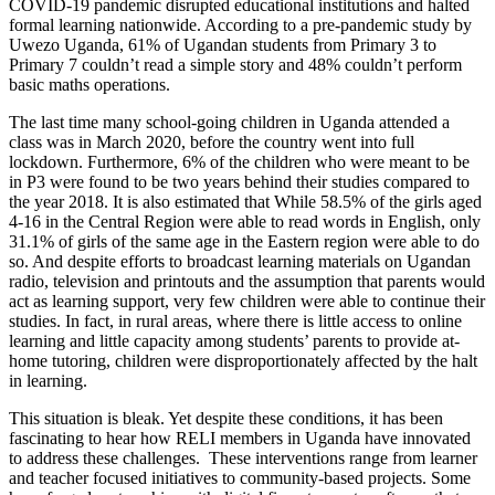
COVID-19 pandemic disrupted educational institutions and halted
formal learning nationwide. According to a pre-pandemic study by
Uwezo Uganda, 61% of Ugandan students from Primary 3 to
Primary 7 couldn’t read a simple story and 48% couldn’t perform
basic maths operations.
The last time many school-going children in Uganda attended a
class was in March 2020, before the country went into full
lockdown. Furthermore, 6% of the children who were meant to be
in P3 were found to be two years behind their studies compared to
the year 2018. It is also estimated that While 58.5% of the girls aged
4-16 in the Central Region were able to read words in English, only
31.1% of girls of the same age in the Eastern region were able to do
so. And despite efforts to broadcast learning materials on Ugandan
radio, television and printouts and the assumption that parents would
act as learning support, very few children were able to continue their
studies. In fact, in rural areas, where there is little access to online
learning and little capacity among students’ parents to provide at-
home tutoring, children were disproportionately affected by the halt
in learning.
This situation is bleak. Yet despite these conditions, it has been
fascinating to hear how RELI members in Uganda have innovated
to address these challenges. These interventions range from learner
and teacher focused initiatives to community-based projects. Some