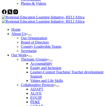
Photos & Videos
Home
About Us
Our Organization
Board of Directors
Country Leadership Teams
Secretariat
Our Work
Thematic Groups
Accountability
Equity and Inclusion
Learner-Centred Teaching/ Teacher development
Support
Values and Life Skills
Collaborative Projects
ADAPT
ALiVE
EQUIP
PE&E