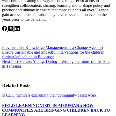
will continue leading the way in convening sector actors to
strengthen collaboration, sharing, learning and to shape policy and
practice and ultimately ensure that more students all over Uganda
gain access to the education they have missed out on even in the
years prior to the pandemic.
Previous
Post
Knowledge Management as a Change Agent to
Ensure Sustainable and impactful interventions for the children
furthest left behind in Education
Next
Post
Female, Young, Daring – Writing the future of life skills
in Tanzania
Related Posts
FIELD LEARNING VISIT IN ADJUMANI: HOW
COMMUNITIES ARE BRINGING CHILDREN BACK TO
LEARNING