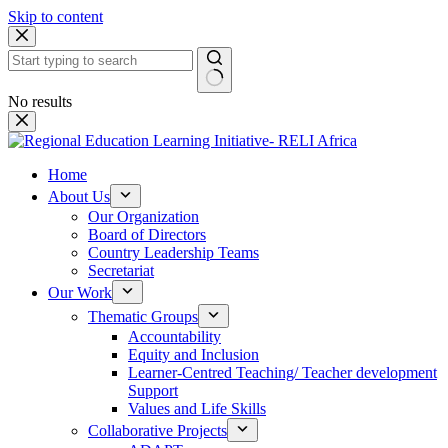
Skip to content
No results
Home
About Us
Our Organization
Board of Directors
Country Leadership Teams
Secretariat
Our Work
Thematic Groups
Accountability
Equity and Inclusion
Learner-Centred Teaching/ Teacher development
Support
Values and Life Skills
Collaborative Projects