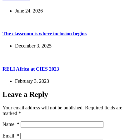
June 24, 2026
The classroom is where inclusion begins
December 3, 2025
RELI Africa at CIES 2023
February 3, 2023
Leave a Reply
Your email address will not be published.
Required fields are
marked
*
Name
*
Email
*