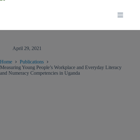
April 29, 2021
Home
Publications
Measuring Young People’s Workplace and Everyday Literacy
and Numeracy Competencies in Uganda