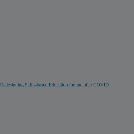
Redesigning Skills-based Education for and after COVID