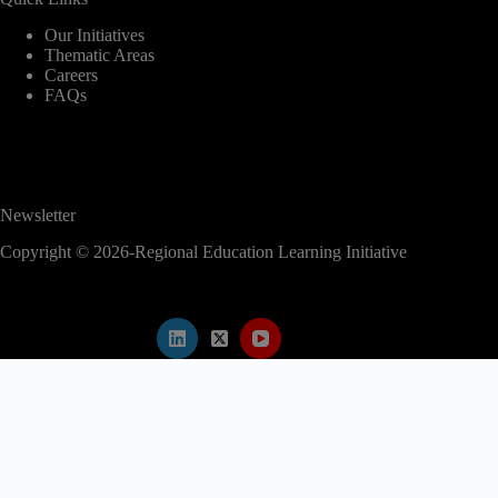
Our Initiatives
Thematic Areas
Careers
FAQs
Newsletter
Copyright © 2026-Regional Education Learning Initiative
modal-check
2nd EAC Regional Education Conference
✕
Abstract submission is now closed.
Kindly proceed to register for the conference
to secure your participation.