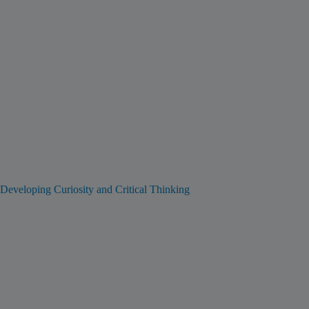
Developing Curiosity and Critical Thinking