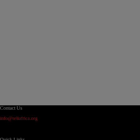
Contact Us
info@reliafrica.org
Quick Links