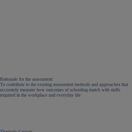
Rationale for the assessment
To contribute to the existing assessment methods and approaches that
accurately measure how outcomes of schooling match with skills
required in the workplace and everyday life
Thematic Groups