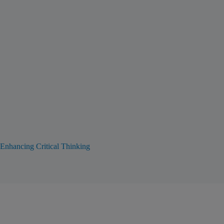
Enhancing Critical Thinking