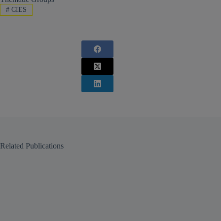
#
CIES
Related Publications