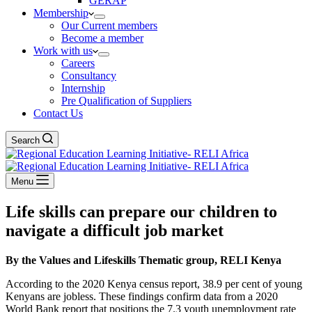
GERAP
Membership
Our Current members
Become a member
Work with us
Careers
Consultancy
Internship
Pre Qualification of Suppliers
Contact Us
Search
Menu
Life skills can prepare our children to
navigate a difficult job market
By the Values and Lifeskills Thematic group, RELI Kenya
According to the 2020 Kenya census report, 38.9 per cent of young
Kenyans are jobless. These findings confirm data from a 2020
World Bank report that positions the 7.3 youth unemployment rate