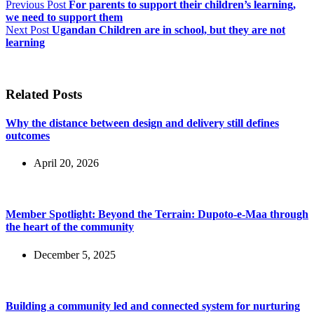
Previous
Post
For parents to support their children’s learning,
we need to support them
Next
Post
Ugandan Children are in school, but they are not
learning
Related Posts
Why the distance between design and delivery still defines
outcomes
April 20, 2026
Member Spotlight: Beyond the Terrain: Dupoto-e-Maa through
the heart of the community
December 5, 2025
Building a community led and connected system for nurturing