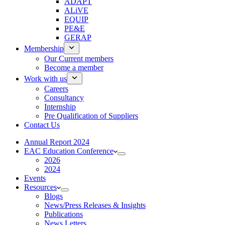
ADAPT
ALiVE
EQUIP
PE&E
GERAP
Membership
Our Current members
Become a member
Work with us
Careers
Consultancy
Internship
Pre Qualification of Suppliers
Contact Us
Annual Report 2024
EAC Education Conference
2026
2024
Events
Resources
Blogs
News/Press Releases & Insights
Publications
News Letters