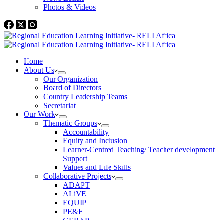
Photos & Videos
Home
About Us
Our Organization
Board of Directors
Country Leadership Teams
Secretariat
Our Work
Thematic Groups
Accountability
Equity and Inclusion
Learner-Centred Teaching/ Teacher development
Support
Values and Life Skills
Collaborative Projects
ADAPT
ALiVE
EQUIP
PE&E