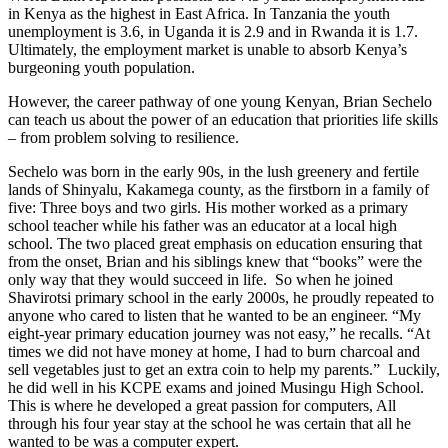
in Kenya as the highest in East Africa. In Tanzania the youth
unemployment is 3.6, in Uganda it is 2.9 and in Rwanda it is 1.7.
Ultimately, the employment market is unable to absorb Kenya’s
burgeoning youth population.
However, the career pathway of one young Kenyan, Brian Sechelo
can teach us about the power of an education that priorities life skills
– from problem solving to resilience.
Sechelo was born in the early 90s, in the lush greenery and fertile
lands of Shinyalu, Kakamega county, as the firstborn in a family of
five: Three boys and two girls. His mother worked as a primary
school teacher while his father was an educator at a local high
school. The two placed great emphasis on education ensuring that
from the onset, Brian and his siblings knew that “books” were the
only way that they would succeed in life. So when he joined
Shavirotsi primary school in the early 2000s, he proudly repeated to
anyone who cared to listen that he wanted to be an engineer. “My
eight-year primary education journey was not easy,” he recalls. “At
times we did not have money at home, I had to burn charcoal and
sell vegetables just to get an extra coin to help my parents.” Luckily,
he did well in his KCPE exams and joined Musingu High School.
This is where he developed a great passion for computers, All
through his four year stay at the school he was certain that all he
wanted to be was a computer expert.